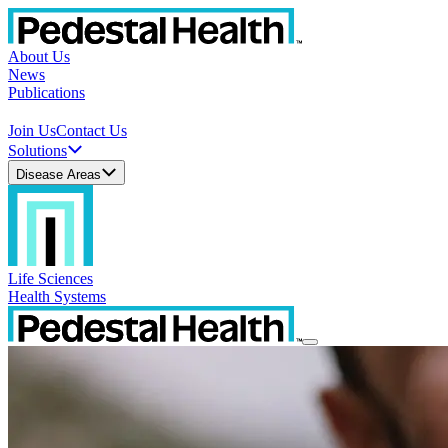
About Us
News
Publications
Join Us
Contact Us
Solutions
Disease Areas
Life Sciences
Health Systems