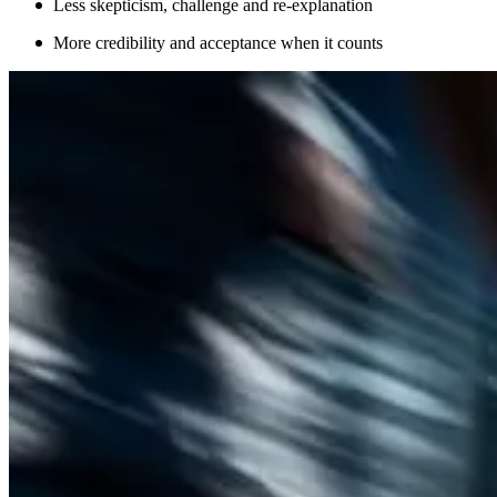
Less skepticism, challenge and re-explanation
More credibility and acceptance when it counts