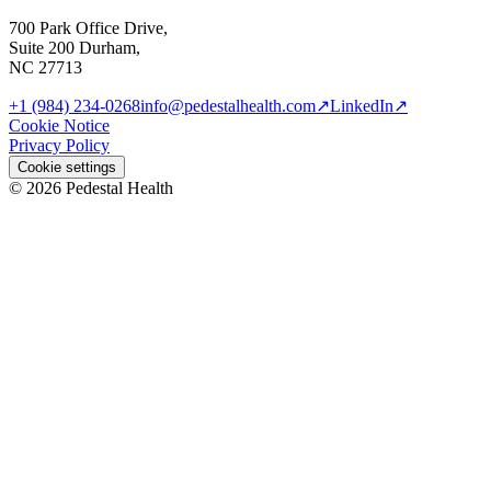
700 Park Office Drive,
Suite 200 Durham,
NC 27713
+1 (984) 234-0268
info@pedestalhealth.com
↗
LinkedIn
↗
Cookie Notice
Privacy Policy
Cookie settings
© 2026 Pedestal Health