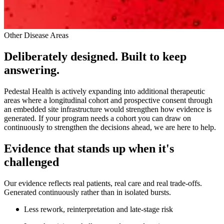
Other Disease Areas
Deliberately designed. Built to keep
answering.
Pedestal Health is actively expanding into additional therapeutic
areas where a longitudinal cohort and prospective consent through
an embedded site infrastructure would strengthen how evidence is
generated. If your program needs a cohort you can draw on
continuously to strengthen the decisions ahead, we are here to help.
Evidence that stands up when it's
challenged
Our evidence reflects real patients, real care and real trade-offs.
Generated continuously rather than in isolated bursts.
Less rework, reinterpretation and late-stage risk