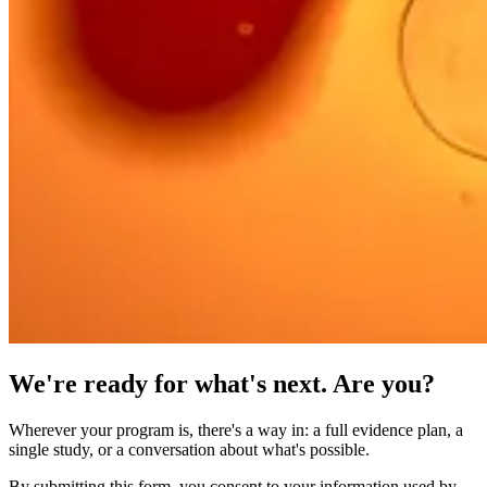
We're ready for what's next. Are you?
Wherever your program is, there's a way in: a full evidence plan, a
single study, or a conversation about what's possible.
By submitting this form, you consent to your information used by