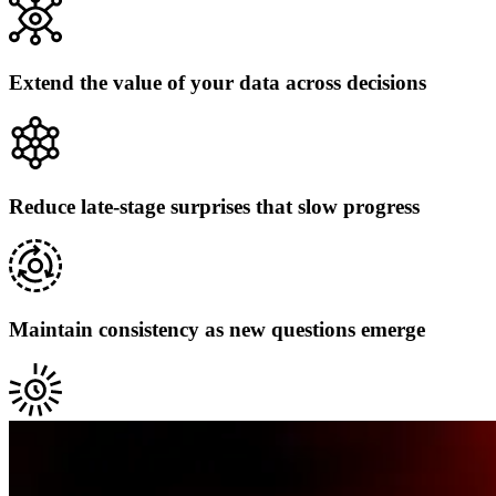
Extend the value of your data across decisions
Reduce late-stage surprises that slow progress
Maintain consistency as new questions emerge