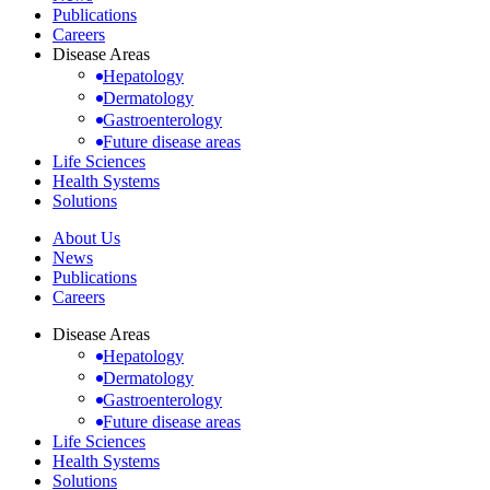
Publications
Careers
Disease Areas
Hepatology
Dermatology
Gastroenterology
Future disease areas
Life Sciences
Health Systems
Solutions
About Us
News
Publications
Careers
Disease Areas
Hepatology
Dermatology
Gastroenterology
Future disease areas
Life Sciences
Health Systems
Solutions