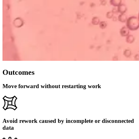
Outcomes
Move forward without restarting work
Avoid rework caused by incomplete or disconnected
data