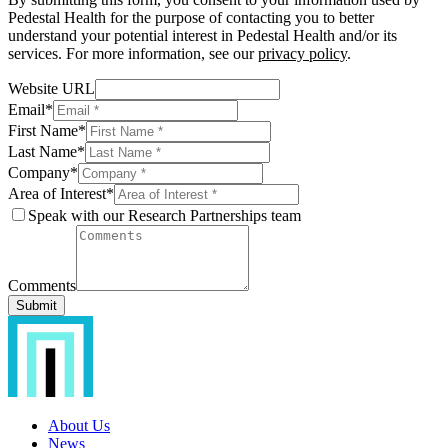
Pedestal Health for the purpose of contacting you to better
understand your potential interest in Pedestal Health and/or its
services. For more information, see our
privacy policy
.
Website URL
Email
*
First Name
*
Last Name
*
Company
*
Area of Interest
*
Speak with our Research Partnerships team
Comments
Submit
About Us
News