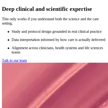
Deep clinical and scientific expertise
This only works if you understand both the science and the care
setting.
Study and protocol design grounded in real clinical practice
Data interpretation informed by how care is actually delivered
Alignment across clinicians, health systems and life sciences
teams
Talk to our team