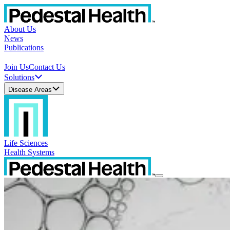
About Us
News
Publications
Join Us
Contact Us
Solutions
Disease Areas
Life Sciences
Health Systems