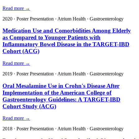
Read more →
2020
·
Poster Presentation
·
Atrium Health
·
Gastroenterology
Medication Use and Comorbidities Among Elderly
as Compared to Younger Patients with
Inflammatory Bowel Disease in the TARGET-IBD
Cohort (ACG)
Read more →
2019
·
Poster Presentation
·
Atrium Health
·
Gastroenterology
Oral Mesalamine Use in Crohn's Disease After
Implementation of the American College of
Gastroenterology Guidelines: A TARGET-IBD
Cohort Study (ACG)
Read more →
2018
·
Poster Presentation
·
Atrium Health
·
Gastroenterology