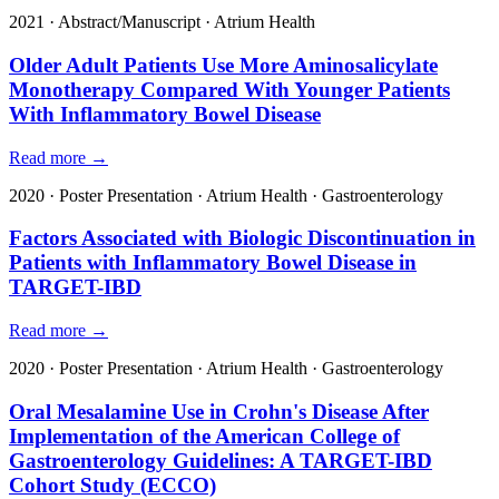
2021
·
Abstract/Manuscript
·
Atrium Health
Older Adult Patients Use More Aminosalicylate
Monotherapy Compared With Younger Patients
With Inflammatory Bowel Disease
Read more →
2020
·
Poster Presentation
·
Atrium Health
·
Gastroenterology
Factors Associated with Biologic Discontinuation in
Patients with Inflammatory Bowel Disease in
TARGET-IBD
Read more →
2020
·
Poster Presentation
·
Atrium Health
·
Gastroenterology
Oral Mesalamine Use in Crohn's Disease After
Implementation of the American College of
Gastroenterology Guidelines: A TARGET-IBD
Cohort Study (ECCO)