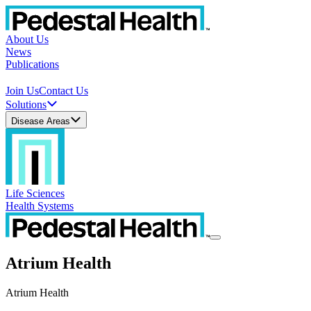
About Us
News
Publications
Join Us
Contact Us
Solutions
Disease Areas
Life Sciences
Health Systems
Atrium Health
Atrium Health