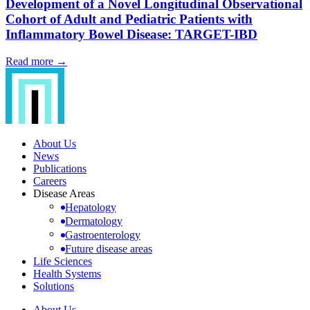
Development of a Novel Longitudinal Observational
Cohort of Adult and Pediatric Patients with
Inflammatory Bowel Disease: TARGET-IBD
Read more →
About Us
News
Publications
Careers
Disease Areas
Hepatology
Dermatology
Gastroenterology
Future disease areas
Life Sciences
Health Systems
Solutions
About Us