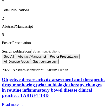
7
Total Publications
2
Abstract/Manuscript
5
Poster Presentation
Search publications
See All
Abstract/Manuscript
Poster Presentation
All Disease Areas
Gastroenterology
2022
·
Abstract/Manuscript
·
Atrium Health
Objective disease activity assessment and therapeutic
drug monitoring prior to biologic therapy changes
in routine inflammatory bowel disease clinical
practice: TARGET-IBD
Read more →