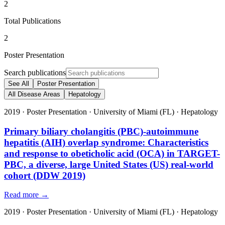
2
Total Publications
2
Poster Presentation
Search publications
See All
Poster Presentation
All Disease Areas
Hepatology
2019
·
Poster Presentation
·
University of Miami (FL)
·
Hepatology
Primary biliary cholangitis (PBC)-autoimmune
hepatitis (AIH) overlap syndrome: Characteristics
and response to obeticholic acid (OCA) in TARGET-
PBC, a diverse, large United States (US) real-world
cohort (DDW 2019)
Read more →
2019
·
Poster Presentation
·
University of Miami (FL)
·
Hepatology