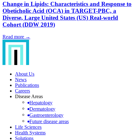
Change in Lipids: Characteristics and Response to
Obeticholic Acid (OCA) in TARGET-PBC, a
Diverse, Large United States (US) Real-world
Cohort (DDW 2019)
Read more →
About Us
News
Publications
Careers
Disease Areas
Hepatology
Dermatology
Gastroenterology
Future disease areas
Life Sciences
Health Systems
Solutions