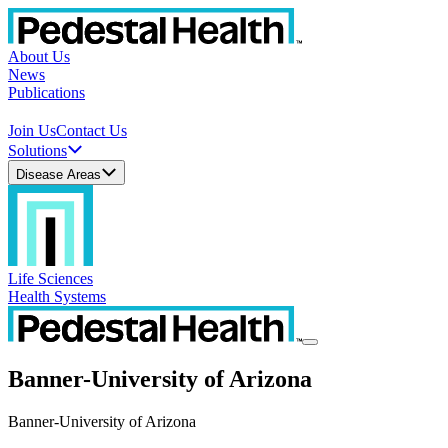
About Us
News
Publications
Join Us
Contact Us
Solutions
Disease Areas
Life Sciences
Health Systems
Banner-University of Arizona
Banner-University of Arizona