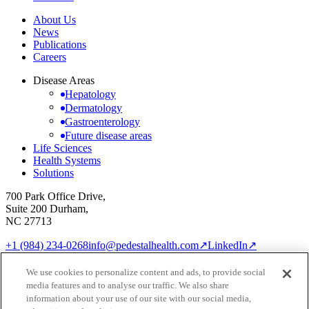
About Us
News
Publications
Careers
Disease Areas
Hepatology
Dermatology
Gastroenterology
Future disease areas
Life Sciences
Health Systems
Solutions
700 Park Office Drive,
Suite 200 Durham,
NC 27713
+1 (984) 234-0268
info@pedestalhealth.com
↗
LinkedIn
↗
Cookie Notice
Privacy Policy
We use cookies to personalize content and ads, to provide social
Cookie settings
media features and to analyse our traffic. We also share
© 2026 Pedestal Health
information about your use of our site with our social media,