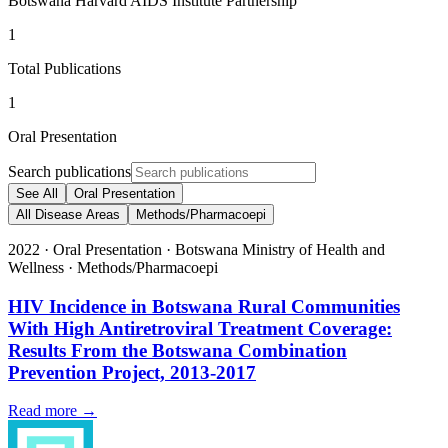
Botswana Harvard AIDS Institute Partnership
1
Total Publications
1
Oral Presentation
Search publications
See All
Oral Presentation
All Disease Areas
Methods/Pharmacoepi
2022
·
Oral Presentation
·
Botswana Ministry of Health and
Wellness
·
Methods/Pharmacoepi
HIV Incidence in Botswana Rural Communities
With High Antiretroviral Treatment Coverage:
Results From the Botswana Combination
Prevention Project, 2013-2017
Read more →