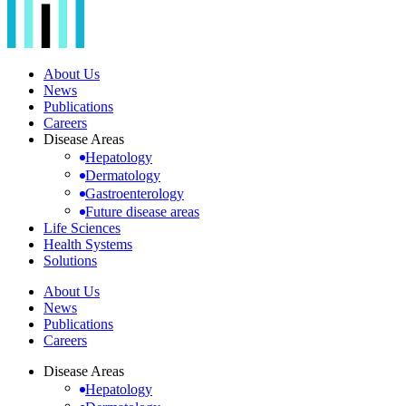
About Us
News
Publications
Careers
Disease Areas
Hepatology
Dermatology
Gastroenterology
Future disease areas
Life Sciences
Health Systems
Solutions
About Us
News
Publications
Careers
Disease Areas
Hepatology