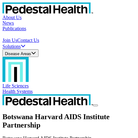
About Us
News
Publications
Join Us
Contact Us
Solutions
Disease Areas
Life Sciences
Health Systems
Botswana Harvard AIDS Institute
Partnership