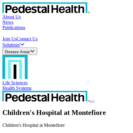
About Us
News
Publications
Join Us
Contact Us
Solutions
Disease Areas
Life Sciences
Health Systems
Children's Hospital at Montefiore
Children's Hospital at Montefiore