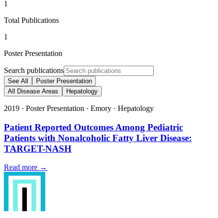
1
Total Publications
1
Poster Presentation
Search publications
See All
Poster Presentation
All Disease Areas
Hepatology
2019
·
Poster Presentation
·
Emory
·
Hepatology
Patient Reported Outcomes Among Pediatric
Patients with Nonalcoholic Fatty Liver Disease:
TARGET-NASH
Read more →