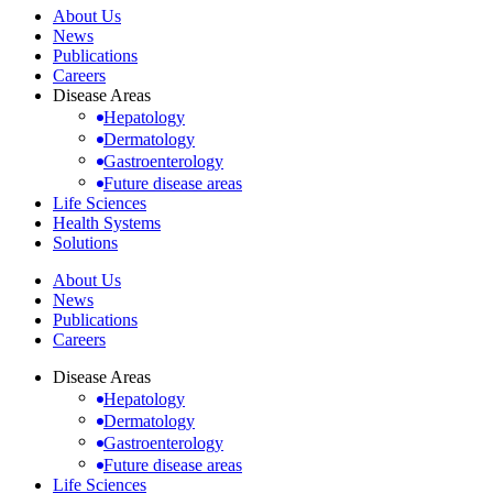
About Us
News
Publications
Careers
Disease Areas
Hepatology
Dermatology
Gastroenterology
Future disease areas
Life Sciences
Health Systems
Solutions
About Us
News
Publications
Careers
Disease Areas
Hepatology
Dermatology
Gastroenterology
Future disease areas
Life Sciences