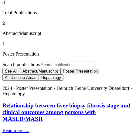
3
Total Publications
2
Abstract/Manuscript
1
Poster Presentation
Search publications
See All
Abstract/Manuscript
Poster Presentation
All Disease Areas
Hepatology
2024
·
Poster Presentation
·
Heinrich Heine University Düsseldorf
·
Hepatology
Relationship between liver biopsy fibrosis stage and
clinical outcomes among persons with
MASLD/MASH
Read more →