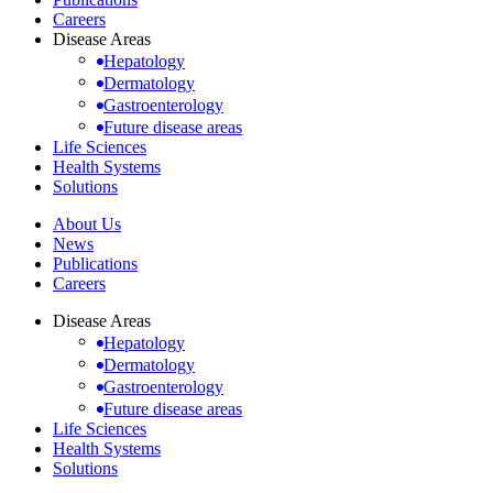
Careers
Disease Areas
Hepatology
Dermatology
Gastroenterology
Future disease areas
Life Sciences
Health Systems
Solutions
About Us
News
Publications
Careers
Disease Areas
Hepatology
Dermatology
Gastroenterology
Future disease areas
Life Sciences
Health Systems
Solutions