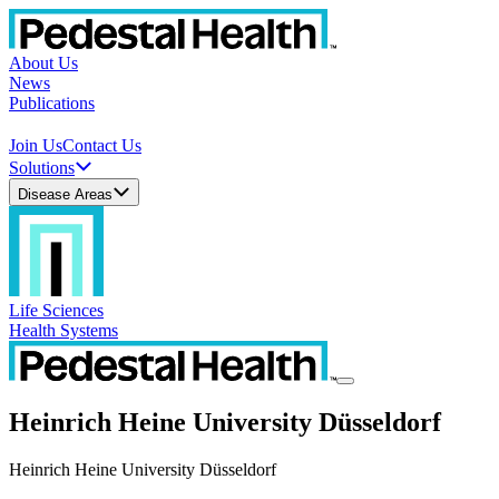
About Us
News
Publications
Join Us
Contact Us
Solutions
Disease Areas
Life Sciences
Health Systems
Heinrich Heine University Düsseldorf
Heinrich Heine University Düsseldorf