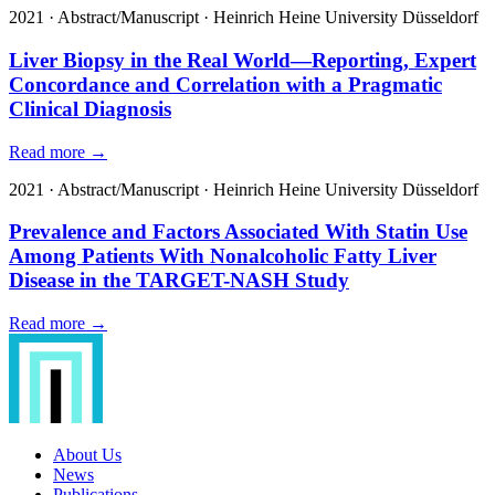
2021
·
Abstract/Manuscript
·
Heinrich Heine University Düsseldorf
Liver Biopsy in the Real World—Reporting, Expert
Concordance and Correlation with a Pragmatic
Clinical Diagnosis
Read more →
2021
·
Abstract/Manuscript
·
Heinrich Heine University Düsseldorf
Prevalence and Factors Associated With Statin Use
Among Patients With Nonalcoholic Fatty Liver
Disease in the TARGET-NASH Study
Read more →
About Us
News
Publications