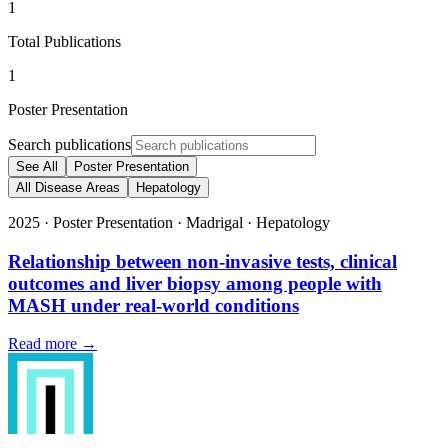
1
Total Publications
1
Poster Presentation
Search publications
See All
Poster Presentation
All Disease Areas
Hepatology
2025
·
Poster Presentation
·
Madrigal
·
Hepatology
Relationship between non-invasive tests, clinical
outcomes and liver biopsy among people with
MASH under real-world conditions
Read more →