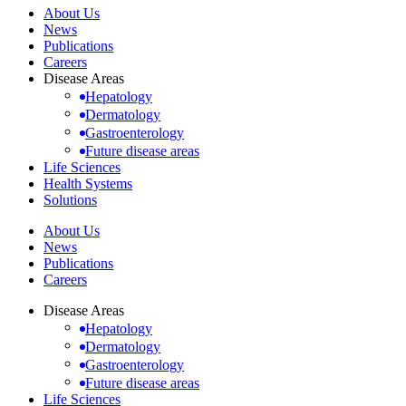
About Us
News
Publications
Careers
Disease Areas
Hepatology
Dermatology
Gastroenterology
Future disease areas
Life Sciences
Health Systems
Solutions
About Us
News
Publications
Careers
Disease Areas
Hepatology
Dermatology
Gastroenterology
Future disease areas
Life Sciences