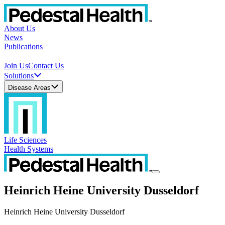
About Us
News
Publications
Join Us
Contact Us
Solutions
Disease Areas
Life Sciences
Health Systems
Heinrich Heine University Dusseldorf
Heinrich Heine University Dusseldorf