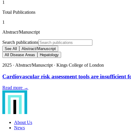
1
Total Publications
1
Abstract/Manuscript
Search publications
See All
Abstract/Manuscript
All Disease Areas
Hepatology
2025
·
Abstract/Manuscript
·
Kings College of London
Cardiovascular risk assessment tools are insufficient f
Read more →
About Us
News