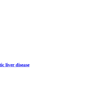
ic liver disease