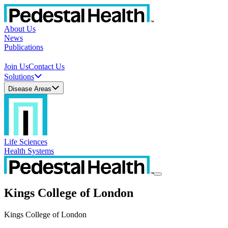
About Us
News
Publications
Join Us
Contact Us
Solutions
Disease Areas
Life Sciences
Health Systems
Kings College of London
Kings College of London