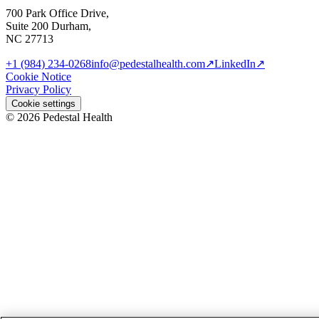
700 Park Office Drive,
Suite 200 Durham,
NC 27713
+1 (984) 234-0268
info@pedestalhealth.com
↗
LinkedIn
↗
Cookie Notice
Privacy Policy
Cookie settings
© 2026 Pedestal Health