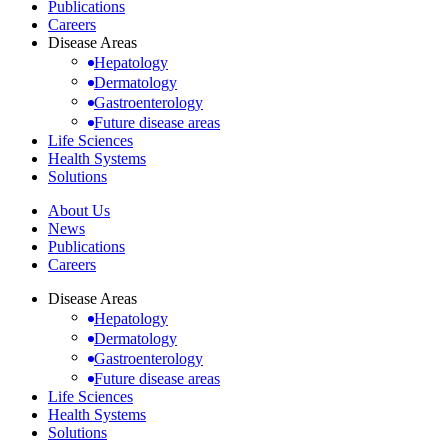
Publications
Careers
Disease Areas
Hepatology
Dermatology
Gastroenterology
Future disease areas
Life Sciences
Health Systems
Solutions
About Us
News
Publications
Careers
Disease Areas
Hepatology
Dermatology
Gastroenterology
Future disease areas
Life Sciences
Health Systems
Solutions