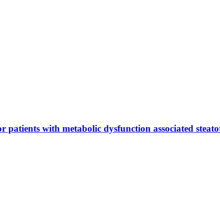
or patients with metabolic dysfunction associated steatot