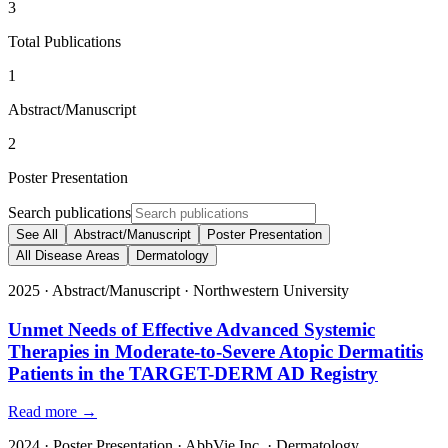
3
Total Publications
1
Abstract/Manuscript
2
Poster Presentation
Search publications
See All
Abstract/Manuscript
Poster Presentation
All Disease Areas
Dermatology
2025
·
Abstract/Manuscript
·
Northwestern University
Unmet Needs of Effective Advanced Systemic
Therapies in Moderate-to-Severe Atopic Dermatitis
Patients in the TARGET-DERM AD Registry
Read more →
2024
·
Poster Presentation
·
AbbVie Inc.
·
Dermatology