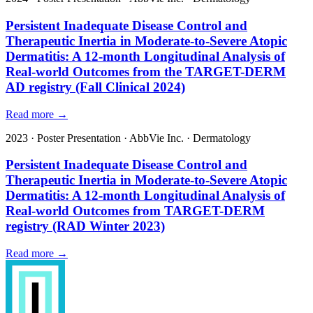
Persistent Inadequate Disease Control and
Therapeutic Inertia in Moderate-to-Severe Atopic
Dermatitis: A 12-month Longitudinal Analysis of
Real-world Outcomes from the TARGET-DERM
AD registry (Fall Clinical 2024)
Read more →
2023
·
Poster Presentation
·
AbbVie Inc.
·
Dermatology
Persistent Inadequate Disease Control and
Therapeutic Inertia in Moderate-to-Severe Atopic
Dermatitis: A 12-month Longitudinal Analysis of
Real-world Outcomes from TARGET-DERM
registry (RAD Winter 2023)
Read more →