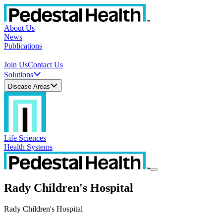
About Us
News
Publications
Join Us
Contact Us
Solutions
Disease Areas
Life Sciences
Health Systems
Rady Children's Hospital
Rady Children's Hospital