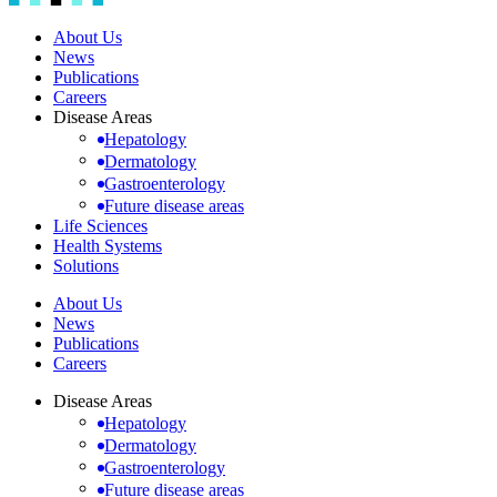
About Us
News
Publications
Careers
Disease Areas
Hepatology
Dermatology
Gastroenterology
Future disease areas
Life Sciences
Health Systems
Solutions
About Us
News
Publications
Careers
Disease Areas
Hepatology
Dermatology
Gastroenterology
Future disease areas