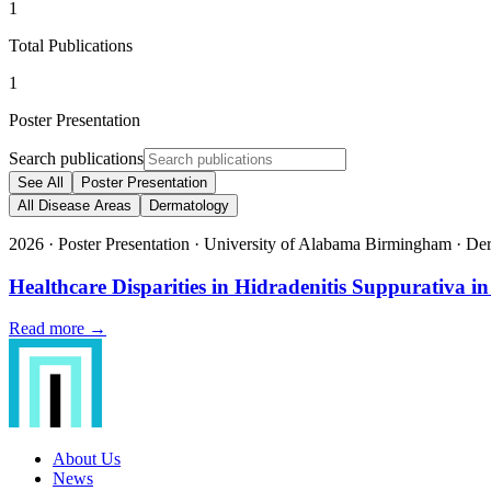
1
Total Publications
1
Poster Presentation
Search publications
See All
Poster Presentation
All Disease Areas
Dermatology
2026
·
Poster Presentation
·
University of Alabama Birmingham
·
Der
Healthcare Disparities in Hidradenitis Suppurati
Read more →
About Us
News