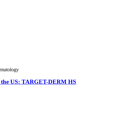
matology
va in the US: TARGET-DERM HS