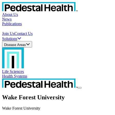
About Us
News
Publications
Join Us
Contact Us
Solutions
Disease Areas
Life Sciences
Health Systems
Wake Forest University
Wake Forest University