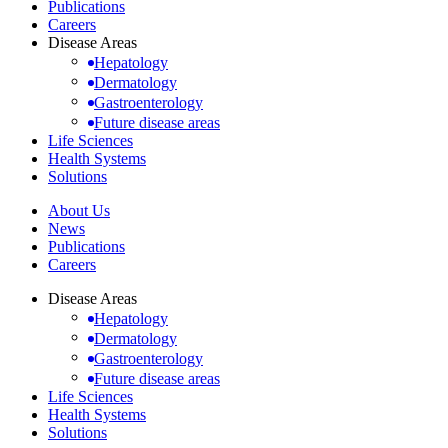
Publications
Careers
Disease Areas
Hepatology
Dermatology
Gastroenterology
Future disease areas
Life Sciences
Health Systems
Solutions
About Us
News
Publications
Careers
Disease Areas
Hepatology
Dermatology
Gastroenterology
Future disease areas
Life Sciences
Health Systems
Solutions