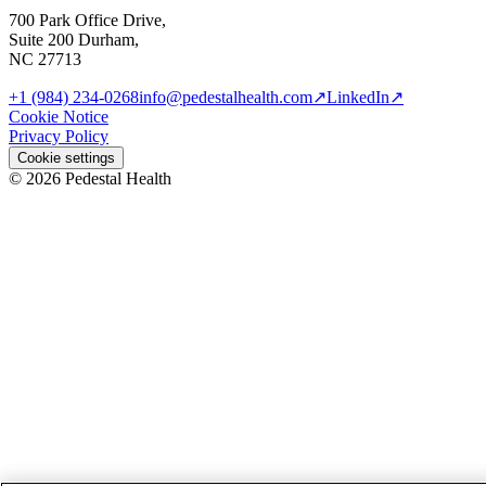
700 Park Office Drive,
Suite 200 Durham,
NC 27713
+1 (984) 234-0268
info@pedestalhealth.com
↗
LinkedIn
↗
Cookie Notice
Privacy Policy
Cookie settings
© 2026 Pedestal Health