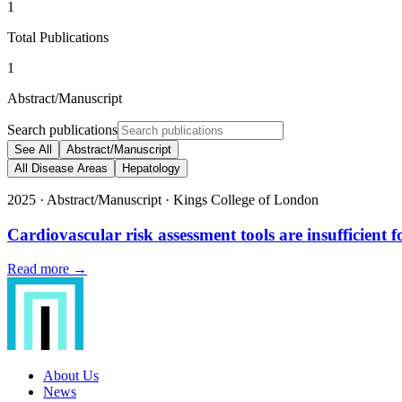
1
Total Publications
1
Abstract/Manuscript
Search publications
See All
Abstract/Manuscript
All Disease Areas
Hepatology
2025
·
Abstract/Manuscript
·
Kings College of London
Cardiovascular risk assessment tools are insufficient f
Read more →
About Us
News