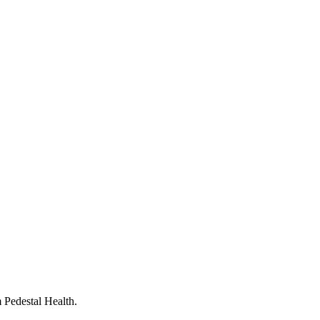
 Pedestal Health.