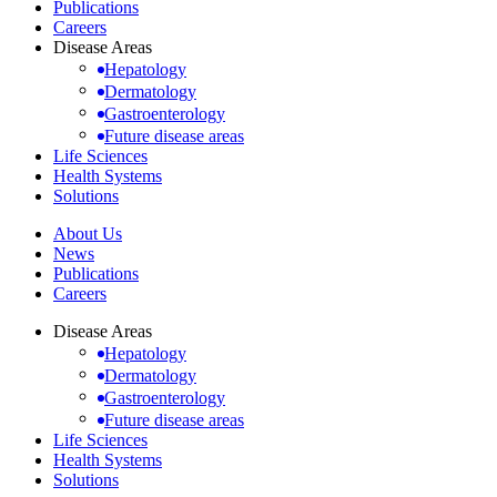
Publications
Careers
Disease Areas
Hepatology
Dermatology
Gastroenterology
Future disease areas
Life Sciences
Health Systems
Solutions
About Us
News
Publications
Careers
Disease Areas
Hepatology
Dermatology
Gastroenterology
Future disease areas
Life Sciences
Health Systems
Solutions