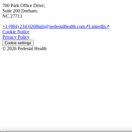
700 Park Office Drive,
Suite 200 Durham,
NC 27713
+1 (984) 234-0268
info@pedestalhealth.com
↗
LinkedIn
↗
Cookie Notice
Privacy Policy
Cookie settings
© 2026 Pedestal Health