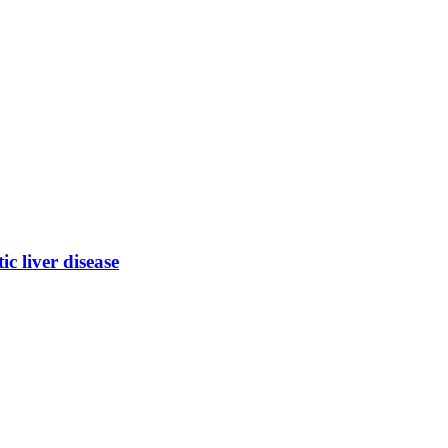
ic liver disease