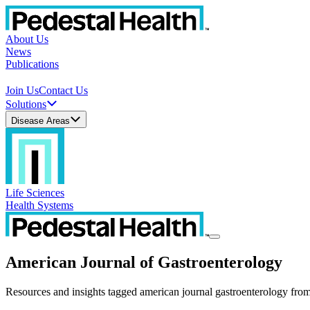
About Us
News
Publications
Join Us
Contact Us
Solutions
Disease Areas
Life Sciences
Health Systems
American Journal of Gastroenterology
Resources and insights tagged american journal gastroenterology from