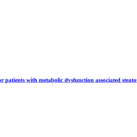
or patients with metabolic dysfunction associated steatot