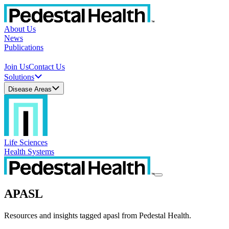
About Us
News
Publications
Join Us
Contact Us
Solutions
Disease Areas
Life Sciences
Health Systems
APASL
Resources and insights tagged apasl from Pedestal Health.