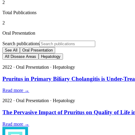
2
Total Publications
2
Oral Presentation
Search publications
See All
Oral Presentation
All Disease Areas
Hepatology
2022
·
Oral Presentation
·
Hepatology
Pruritus in Primary Biliary Cholangitis is Under-Tr
Read more →
2022
·
Oral Presentation
·
Hepatology
The Pervasive Impact of Pruritus on Quality of Lif
Read more →