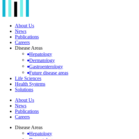
About Us
News
Publications
Careers
Disease Areas
Hepatology
Dermatology
Gastroenterology
Future disease areas
Life Sciences
Health Systems
Solutions
About Us
News
Publications
Careers
Disease Areas
Hepatology