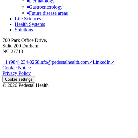
Dermatology
Gastroenterology
Future disease areas
Life Sciences
Health Systems
Solutions
700 Park Office Drive,
Suite 200 Durham,
NC 27713
+1 (984) 234-0268
info@pedestalhealth.com
↗
LinkedIn
↗
Cookie Notice
Privacy Policy
Cookie settings
© 2026 Pedestal Health