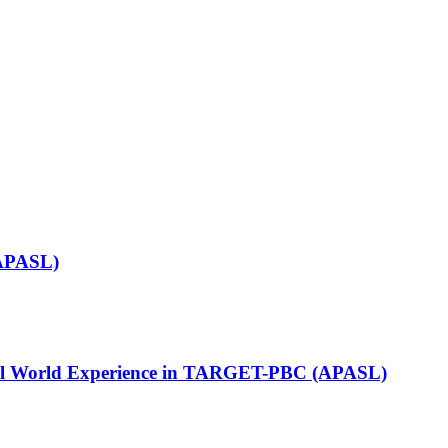
(APASL)
: Real World Experience in TARGET-PBC (APASL)