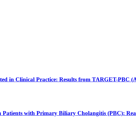
eated in Clinical Practice: Results from TARGET-PBC 
e in Patients with Primary Biliary Cholangitis (PBC)