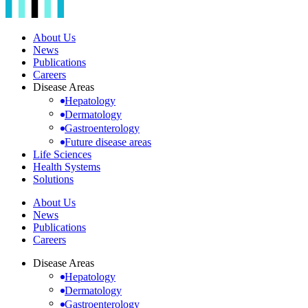
About Us
News
Publications
Careers
Disease Areas
Hepatology
Dermatology
Gastroenterology
Future disease areas
Life Sciences
Health Systems
Solutions
About Us
News
Publications
Careers
Disease Areas
Hepatology
Dermatology
Gastroenterology