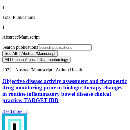
1
Total Publications
1
Abstract/Manuscript
Search publications
See All
Abstract/Manuscript
All Disease Areas
Gastroenterology
2022
·
Abstract/Manuscript
·
Atrium Health
Objective disease activity assessment and therapeutic
drug monitoring prior to biologic therapy changes
in routine inflammatory bowel disease clinical
practice: TARGET-IBD
Read more →