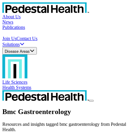
About Us
News
Publications
Join Us
Contact Us
Solutions
Disease Areas
Life Sciences
Health Systems
Bmc Gastroenterology
Resources and insights tagged bmc gastroenterology from Pedestal
Health.