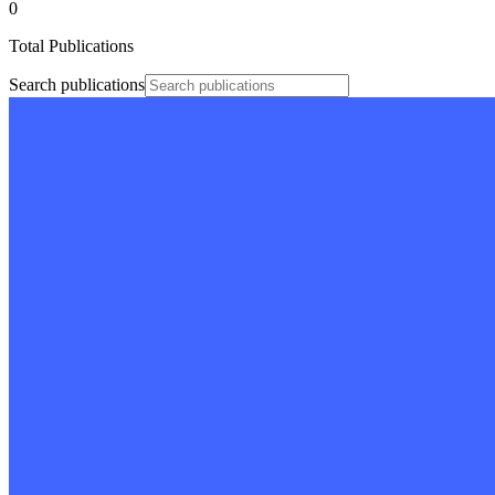
0
Total Publications
Search publications