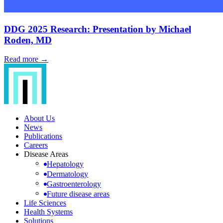
DDG 2025 Research: Presentation by Michael
Roden, MD
Read more →
About Us
News
Publications
Careers
Disease Areas
Hepatology
Dermatology
Gastroenterology
Future disease areas
Life Sciences
Health Systems
Solutions