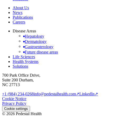
About Us
News
Publications
Careers
Disease Areas
Hepatology
Dermatology
Gastroenterology
Future disease areas
Life Sciences
Health Systems
Solutions
700 Park Office Drive,
Suite 200 Durham,
NC 27713
+1 (984) 234-0268
info@pedestalhealth.com
↗
LinkedIn
↗
Cookie Notice
Privacy Policy
Cookie settings
© 2026 Pedestal Health