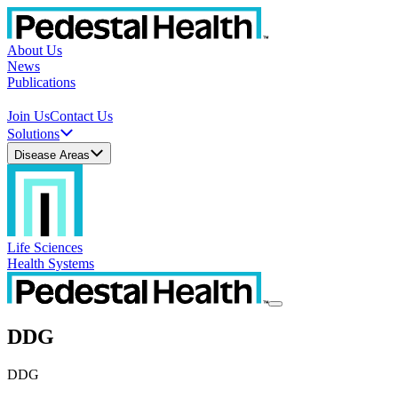
About Us
News
Publications
Join Us
Contact Us
Solutions
Disease Areas
Life Sciences
Health Systems
DDG
DDG