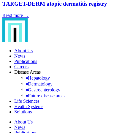
TARGET-DERM atopic dermatitis registry
Read more →
About Us
News
Publications
Careers
Disease Areas
Hepatology
Dermatology
Gastroenterology
Future disease areas
Life Sciences
Health Systems
Solutions
About Us
News
Publications