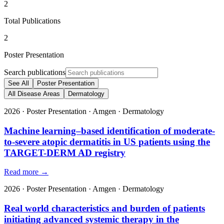
2
Total Publications
2
Poster Presentation
Search publications
See All
Poster Presentation
All Disease Areas
Dermatology
2026
·
Poster Presentation
·
Amgen
·
Dermatology
Machine learning–based identification of moderate-
to-severe atopic dermatitis in US patients using the
TARGET-DERM AD registry
Read more →
2026
·
Poster Presentation
·
Amgen
·
Dermatology
Real world characteristics and burden of patients
initiating advanced systemic therapy in the