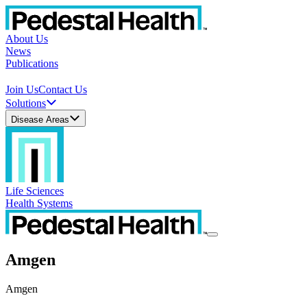
About Us
News
Publications
Join Us
Contact Us
Solutions
Disease Areas
Life Sciences
Health Systems
Amgen
Amgen