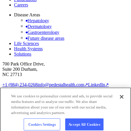
Careers
Disease Areas
Hepatology
Dermatology
Gastroenterology
Future disease areas
Life Sciences
Health Systems
Solutions
700 Park Office Drive,
Suite 200 Durham,
NC 27713
+1 (984) 234-0268
info@pedestalhealth.com
↗
LinkedIn
↗
Cookie Notice
Privacy Policy
We use cookies to personalize content and ads, to provide social
Cookie settings
media features and to analyse our traffic. We also share
© 2026 Pedestal Health
information about your use of our site with our social media,
advertising and analytics partners.
Cookies Settings
Accept All Cookies