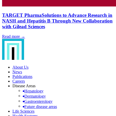
TARGET PharmaSolutions to Advance Research in
NASH and Hepatitis B Through New Collaboration
with Gilead Sciences
Read more →
About Us
News
Publications
Careers
Disease Areas
Hepatology
Dermatology
Gastroenterology
Future disease areas
Life Sciences
Health Systems