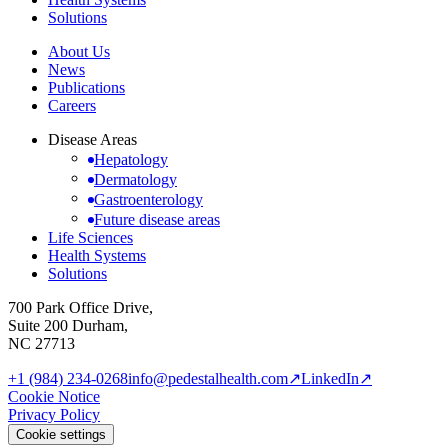
Solutions
About Us
News
Publications
Careers
Disease Areas
Hepatology
Dermatology
Gastroenterology
Future disease areas
Life Sciences
Health Systems
Solutions
700 Park Office Drive,
Suite 200 Durham,
NC 27713
+1 (984) 234-0268
info@pedestalhealth.com
↗
LinkedIn
↗
Cookie Notice
Privacy Policy
Cookie settings