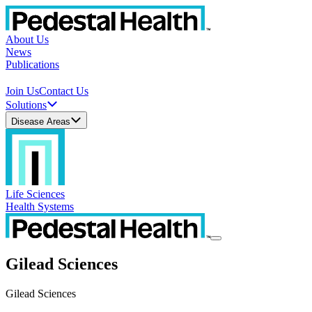
About Us
News
Publications
Join Us
Contact Us
Solutions
Disease Areas
Life Sciences
Health Systems
Gilead Sciences
Gilead Sciences