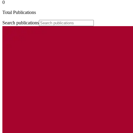
0
Total Publications
Search publications