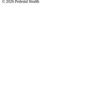
© 2026 Pedestal Health