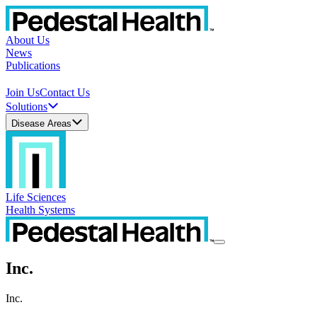
About Us
News
Publications
Join Us
Contact Us
Solutions
Disease Areas
Life Sciences
Health Systems
Inc.
Inc.