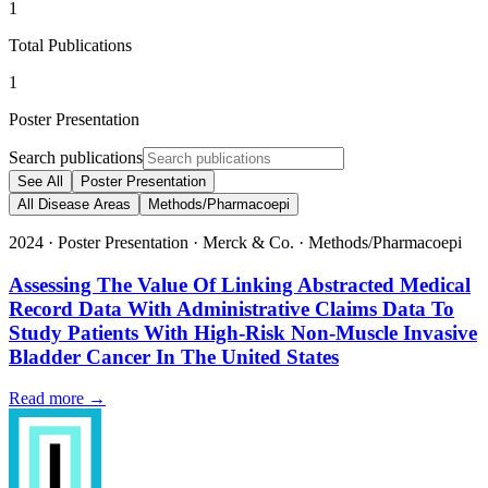
1
Total Publications
1
Poster Presentation
Search publications
See All
Poster Presentation
All Disease Areas
Methods/Pharmacoepi
2024
·
Poster Presentation
·
Merck & Co.
·
Methods/Pharmacoepi
Assessing The Value Of Linking Abstracted Medical
Record Data With Administrative Claims Data To
Study Patients With High-Risk Non-Muscle Invasive
Bladder Cancer In The United States
Read more →