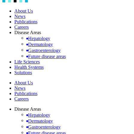
About Us
News
Publications
Careers
Disease Areas
Hepatology
Dermatology
Gastroenterology
Future disease areas
Life Sciences
Health Systems
Solutions
About Us
News
Publications
Careers
Disease Areas
Hepatology
Dermatology
Gastroenterology
Future disease areas