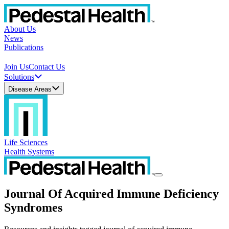
About Us
News
Publications
Join Us
Contact Us
Solutions
Disease Areas
Life Sciences
Health Systems
Journal Of Acquired Immune Deficiency
Syndromes