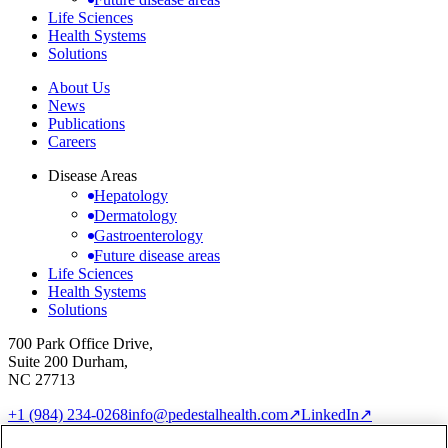
Life Sciences
Health Systems
Solutions
About Us
News
Publications
Careers
Disease Areas
Hepatology
Dermatology
Gastroenterology
Future disease areas
Life Sciences
Health Systems
Solutions
700 Park Office Drive,
Suite 200 Durham,
NC 27713
+1 (984) 234-0268
info@pedestalhealth.com
↗
LinkedIn
↗
Cookie Notice