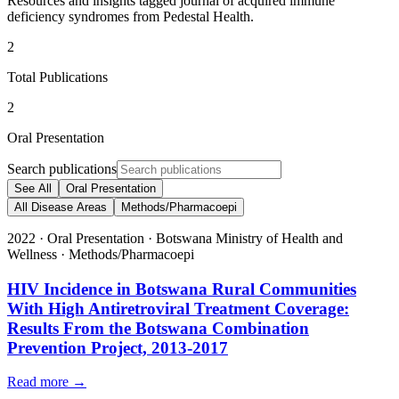
Resources and insights tagged journal of acquired immune
deficiency syndromes from Pedestal Health.
2
Total Publications
2
Oral Presentation
Search publications
See All
Oral Presentation
All Disease Areas
Methods/Pharmacoepi
2022
·
Oral Presentation
·
Botswana Ministry of Health and
Wellness
·
Methods/Pharmacoepi
HIV Incidence in Botswana Rural Communities
With High Antiretroviral Treatment Coverage:
Results From the Botswana Combination
Prevention Project, 2013-2017
Read more →