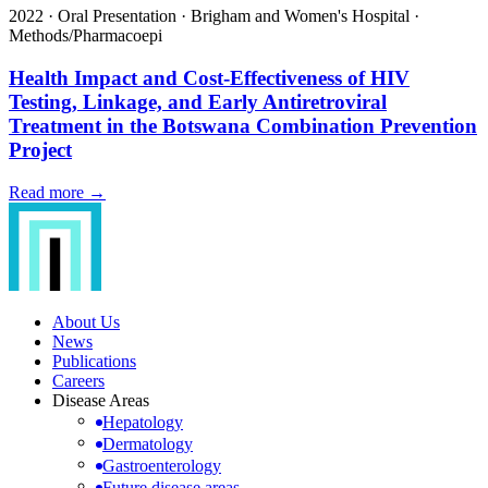
2022
·
Oral Presentation
·
Brigham and Women's Hospital
·
Methods/Pharmacoepi
Health Impact and Cost-Effectiveness of HIV
Testing, Linkage, and Early Antiretroviral
Treatment in the Botswana Combination Prevention
Project
Read more →
About Us
News
Publications
Careers
Disease Areas
Hepatology
Dermatology
Gastroenterology
Future disease areas