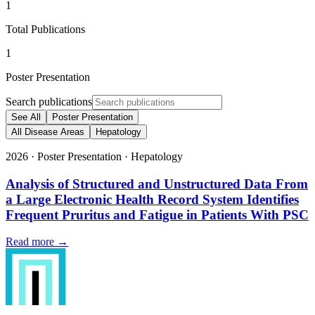
1
Total Publications
1
Poster Presentation
Search publications
See All
Poster Presentation
All Disease Areas
Hepatology
2026
·
Poster Presentation
·
Hepatology
Analysis of Structured and Unstructured Data From
a Large Electronic Health Record System Identifies
Frequent Pruritus and Fatigue in Patients With PSC
Read more →