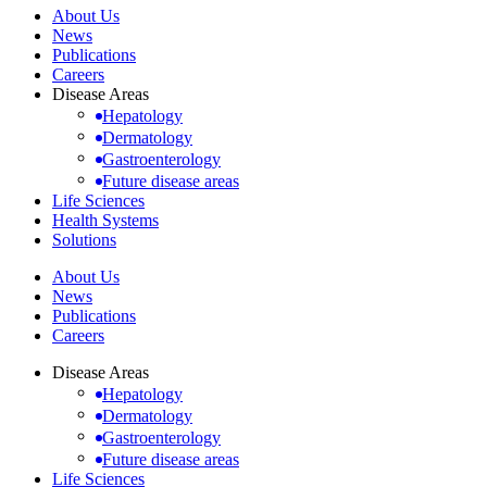
About Us
News
Publications
Careers
Disease Areas
Hepatology
Dermatology
Gastroenterology
Future disease areas
Life Sciences
Health Systems
Solutions
About Us
News
Publications
Careers
Disease Areas
Hepatology
Dermatology
Gastroenterology
Future disease areas
Life Sciences