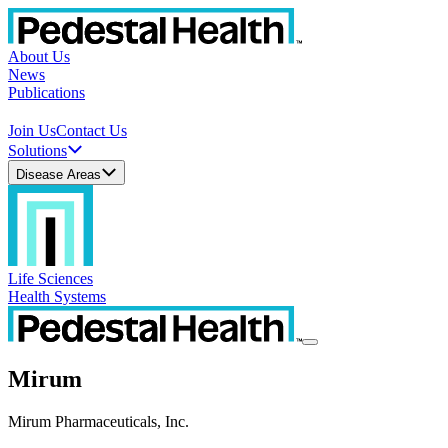
About Us
News
Publications
Join Us
Contact Us
Solutions
Disease Areas
Life Sciences
Health Systems
Mirum
Mirum Pharmaceuticals, Inc.