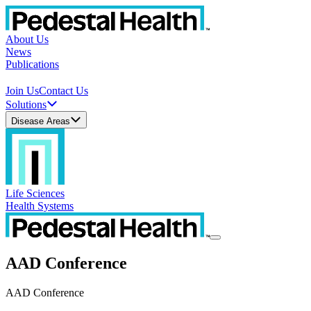
About Us
News
Publications
Join Us
Contact Us
Solutions
Disease Areas
Life Sciences
Health Systems
AAD Conference
AAD Conference