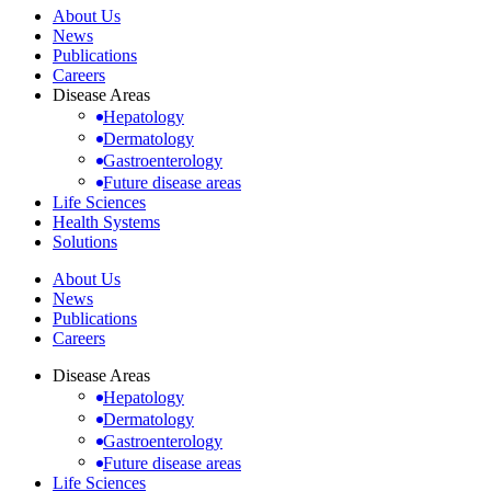
About Us
News
Publications
Careers
Disease Areas
Hepatology
Dermatology
Gastroenterology
Future disease areas
Life Sciences
Health Systems
Solutions
About Us
News
Publications
Careers
Disease Areas
Hepatology
Dermatology
Gastroenterology
Future disease areas
Life Sciences