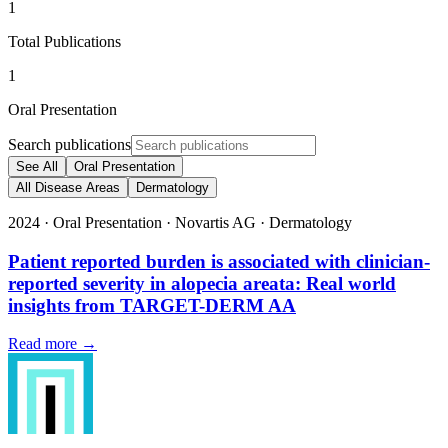
1
Total Publications
1
Oral Presentation
Search publications
See All
Oral Presentation
All Disease Areas
Dermatology
2024
·
Oral Presentation
·
Novartis AG
·
Dermatology
Patient reported burden is associated with clinician-
reported severity in alopecia areata: Real world
insights from TARGET-DERM AA
Read more →