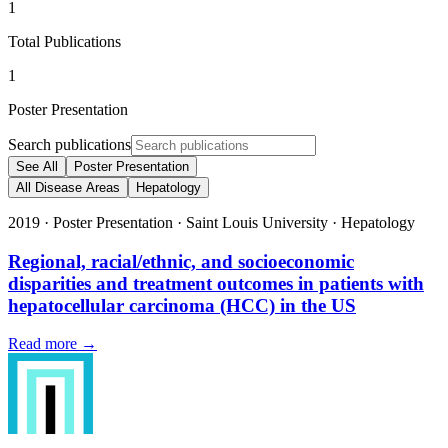
1
Total Publications
1
Poster Presentation
Search publications
See All
Poster Presentation
All Disease Areas
Hepatology
2019
·
Poster Presentation
·
Saint Louis University
·
Hepatology
Regional, racial/ethnic, and socioeconomic
disparities and treatment outcomes in patients with
hepatocellular carcinoma (HCC) in the US
Read more →