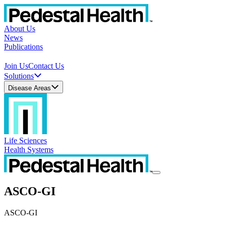
About Us
News
Publications
Join Us
Contact Us
Solutions
Disease Areas
Life Sciences
Health Systems
ASCO-GI
ASCO-GI