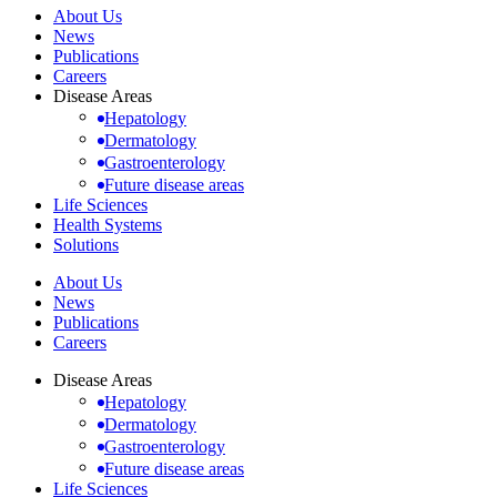
About Us
News
Publications
Careers
Disease Areas
Hepatology
Dermatology
Gastroenterology
Future disease areas
Life Sciences
Health Systems
Solutions
About Us
News
Publications
Careers
Disease Areas
Hepatology
Dermatology
Gastroenterology
Future disease areas
Life Sciences