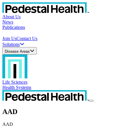
About Us
News
Publications
Join Us
Contact Us
Solutions
Disease Areas
Life Sciences
Health Systems
AAD
AAD