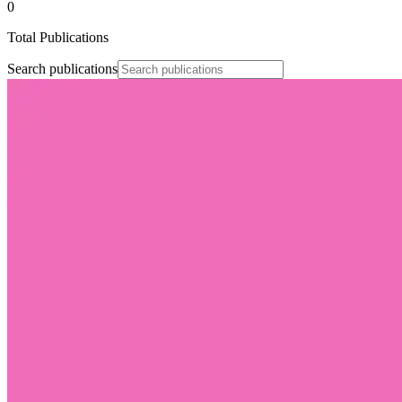
0
Total Publications
Search publications