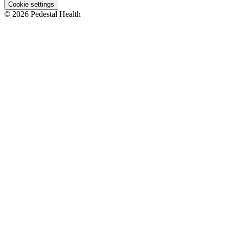
Cookie settings
© 2026 Pedestal Health