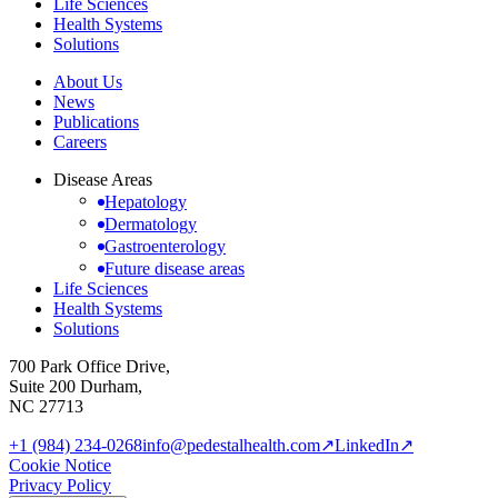
Life Sciences
Health Systems
Solutions
About Us
News
Publications
Careers
Disease Areas
Hepatology
Dermatology
Gastroenterology
Future disease areas
Life Sciences
Health Systems
Solutions
700 Park Office Drive,
Suite 200 Durham,
NC 27713
+1 (984) 234-0268
info@pedestalhealth.com
↗
LinkedIn
↗
Cookie Notice
Privacy Policy