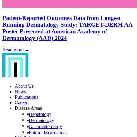
Patient-Reported Outcomes Data from Longest
Running Dermatology Study: TARGET-DERM AA
Poster Presented at American Academy of
Dermatology (AAD) 2024
Read more →
About Us
News
Publications
Careers
Disease Areas
Hepatology
Dermatology
Gastroenterology
Future disease areas