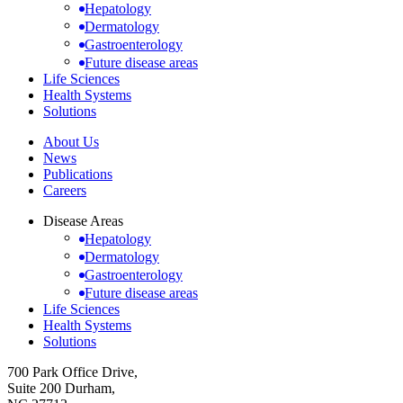
Hepatology
Dermatology
Gastroenterology
Future disease areas
Life Sciences
Health Systems
Solutions
About Us
News
Publications
Careers
Disease Areas
Hepatology
Dermatology
Gastroenterology
Future disease areas
Life Sciences
Health Systems
Solutions
700 Park Office Drive,
Suite 200 Durham,