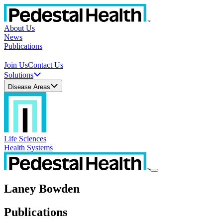
About Us
News
Publications
Join Us
Contact Us
Solutions
Disease Areas
Life Sciences
Health Systems
Laney Bowden
Publications