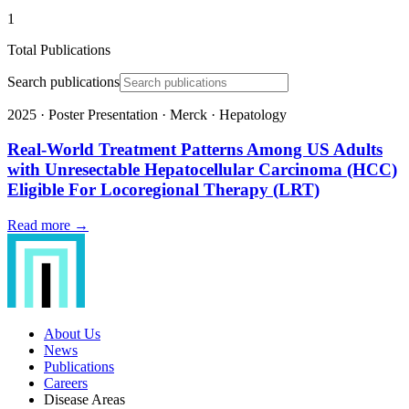
1
Total Publications
Search publications
2025
·
Poster Presentation
·
Merck
·
Hepatology
Real-World Treatment Patterns Among US Adults
with Unresectable Hepatocellular Carcinoma (HCC)
Eligible For Locoregional Therapy (LRT)
Read more →
About Us
News
Publications
Careers
Disease Areas