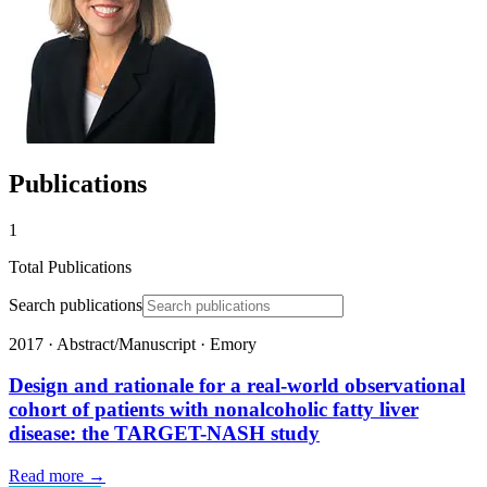
Publications
1
Total Publications
Search publications
2017
·
Abstract/Manuscript
·
Emory
Design and rationale for a real-world observational
cohort of patients with nonalcoholic fatty liver
disease: the TARGET-NASH study
Read more →