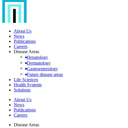
About Us
News
Publications
Careers
Disease Areas
Hepatology
Dermatology
Gastroenterology
Future disease areas
Life Sciences
Health Systems
Solutions
About Us
News
Publications
Careers
Disease Areas