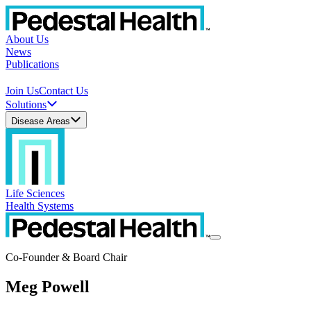
About Us
News
Publications
Join Us
Contact Us
Solutions
Disease Areas
Life Sciences
Health Systems
Co-Founder & Board Chair
Meg Powell