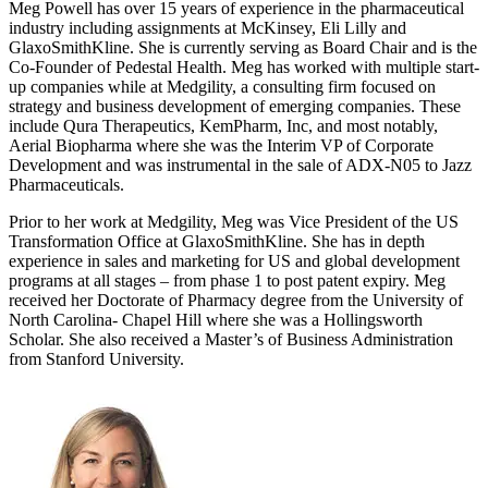
Meg Powell has over 15 years of experience in the pharmaceutical
industry including assignments at McKinsey, Eli Lilly and
GlaxoSmithKline. She is currently serving as Board Chair and is the
Co-Founder of Pedestal Health. Meg has worked with multiple start-
up companies while at Medgility, a consulting firm focused on
strategy and business development of emerging companies. These
include Qura Therapeutics, KemPharm, Inc, and most notably,
Aerial Biopharma where she was the Interim VP of Corporate
Development and was instrumental in the sale of ADX-N05 to Jazz
Pharmaceuticals.
Prior to her work at Medgility, Meg was Vice President of the US
Transformation Office at GlaxoSmithKline. She has in depth
experience in sales and marketing for US and global development
programs at all stages – from phase 1 to post patent expiry. Meg
received her Doctorate of Pharmacy degree from the University of
North Carolina- Chapel Hill where she was a Hollingsworth
Scholar. She also received a Master’s of Business Administration
from Stanford University.