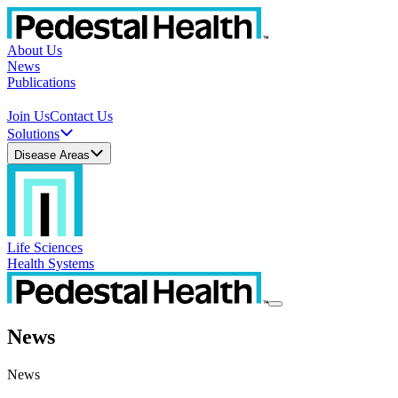
About Us
News
Publications
Join Us
Contact Us
Solutions
Disease Areas
Life Sciences
Health Systems
News
News