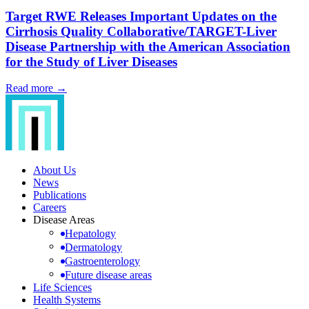
Target RWE Releases Important Updates on the
Cirrhosis Quality Collaborative/TARGET-Liver
Disease Partnership with the American Association
for the Study of Liver Diseases
Read more →
About Us
News
Publications
Careers
Disease Areas
Hepatology
Dermatology
Gastroenterology
Future disease areas
Life Sciences
Health Systems