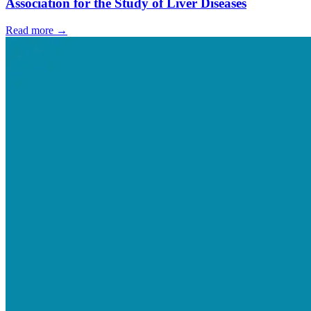
Association for the Study of Liver Diseases
Read more →