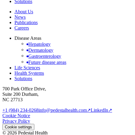
Solutions
About Us
News
Publications
Careers
Disease Areas
Hepatology
Dermatology
Gastroenterology
Future disease areas
Life Sciences
Health Systems
Solutions
700 Park Office Drive,
Suite 200 Durham,
NC 27713
+1 (984) 234-0268
info@pedestalhealth.com
↗
LinkedIn
↗
Cookie Notice
Privacy Policy
Cookie settings
© 2026 Pedestal Health