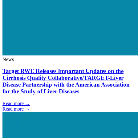
News
Target RWE Releases Important Updates on the
Cirrhosis Quality Collaborative/TARGET-Liver
Disease Partnership with the American Association
for the Study of Liver Diseases
Read more →
Read more →