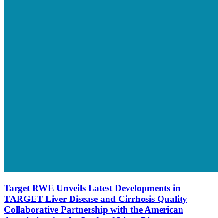
Target RWE Unveils Latest Developments in
TARGET-Liver Disease and Cirrhosis Quality
Collaborative Partnership with the American