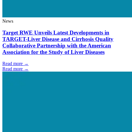
News
Target RWE Unveils Latest Developments in
TARGET-Liver Disease and Cirrhosis Quality
Collaborative Partnership with the American
Association for the Study of Liver Diseases
Read more →
Read more →