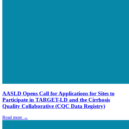
AASLD Opens Call for Applications for Sites to
Participate in TARGET-LD and the Cirrhosis
Quality Collaborative (CQC Data Registry)
Read more →