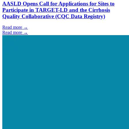
AASLD Opens Call for Applications for Sites to
Participate in TARGET-LD and the Cirrhosis
Quality Collaborative (CQC Data Registry)
Read more →
Read more →