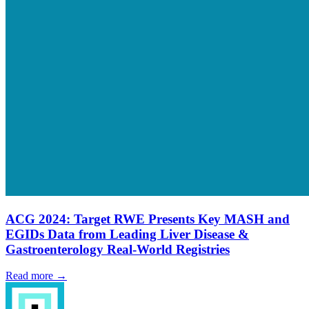
ACG 2024: Target RWE Presents Key MASH and
EGIDs Data from Leading Liver Disease &
Gastroenterology Real-World Registries
Read more →