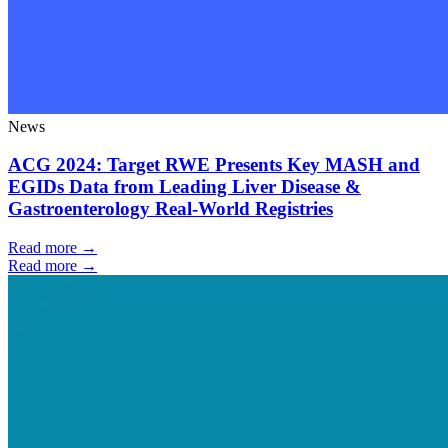
News
ACG 2024: Target RWE Presents Key MASH and
EGIDs Data from Leading Liver Disease &
Gastroenterology Real-World Registries
Read more →
Read more →