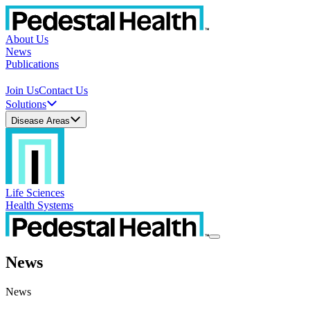
About Us
News
Publications
Join Us
Contact Us
Solutions
Disease Areas
Life Sciences
Health Systems
News
News