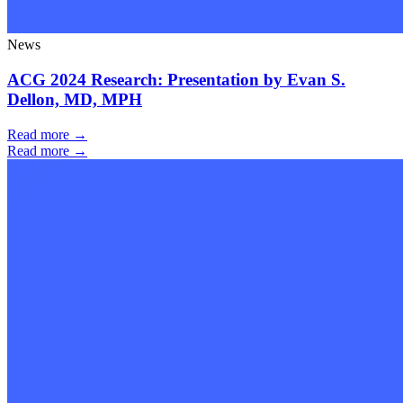
News
ACG 2024 Research: Presentation by Evan S.
Dellon, MD, MPH
Read more →
Read more →