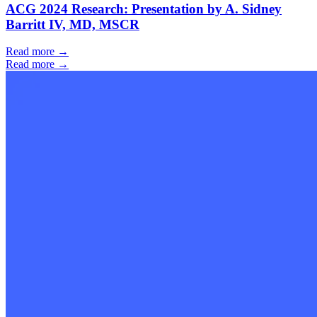
ACG 2024 Research: Presentation by A. Sidney
Barritt IV, MD, MSCR
Read more →
Read more →