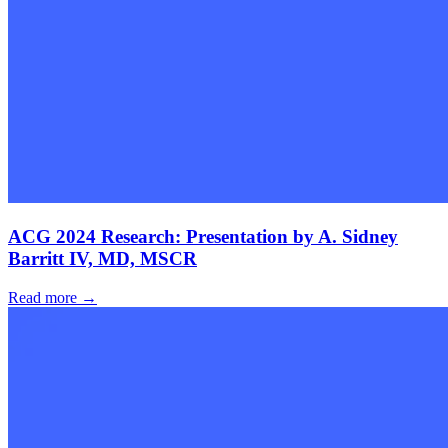
ACG 2024 Research: Presentation by A. Sidney
Barritt IV, MD, MSCR
Read more →