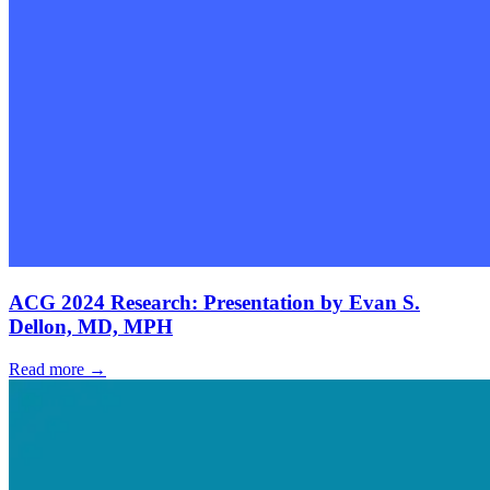
ACG 2024 Research: Presentation by Evan S.
Dellon, MD, MPH
Read more →