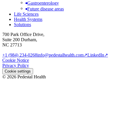
Gastroenterology
Future disease areas
Life Sciences
Health Systems
Solutions
700 Park Office Drive,
Suite 200 Durham,
NC 27713
+1 (984) 234-0268
info@pedestalhealth.com
↗
LinkedIn
↗
Cookie Notice
Privacy Policy
Cookie settings
© 2026 Pedestal Health