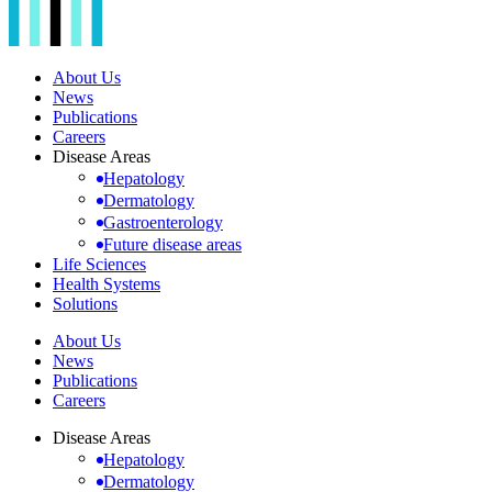
About Us
News
Publications
Careers
Disease Areas
Hepatology
Dermatology
Gastroenterology
Future disease areas
Life Sciences
Health Systems
Solutions
About Us
News
Publications
Careers
Disease Areas
Hepatology
Dermatology