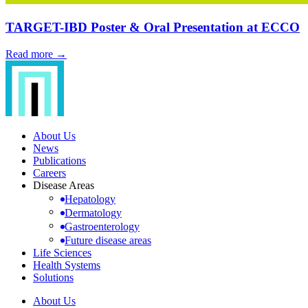
TARGET-IBD Poster & Oral Presentation at ECCO
Read more →
About Us
News
Publications
Careers
Disease Areas
Hepatology
Dermatology
Gastroenterology
Future disease areas
Life Sciences
Health Systems
Solutions
About Us