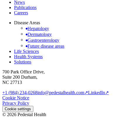
News
Publications
Careers
Disease Areas
Hepatology
Dermatology
Gastroenterology
Future disease areas
Life Sciences
Health Systems
Solutions
700 Park Office Drive,
Suite 200 Durham,
NC 27713
+1 (984) 234-0268
info@pedestalhealth.com
↗
LinkedIn
↗
Cookie Notice
Privacy Policy
Cookie settings
© 2026 Pedestal Health