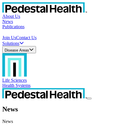
About Us
News
Publications
Join Us
Contact Us
Solutions
Disease Areas
Life Sciences
Health Systems
News
News