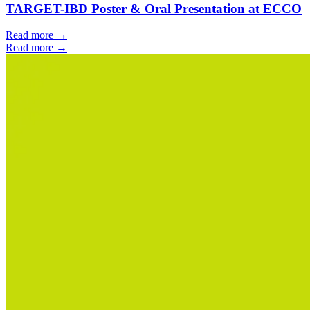
TARGET-IBD Poster & Oral Presentation at ECCO
Read more →
Read more →