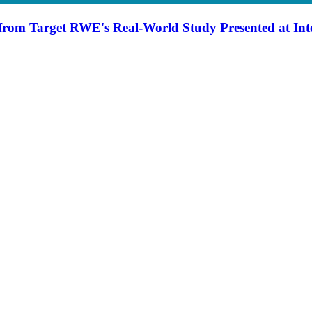
from Target RWE's Real-World Study Presented at Int