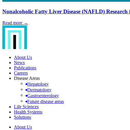
Nonalcoholic Fatty Liver Disease (NAFLD) Research 
Read more →
About Us
News
Publications
Careers
Disease Areas
Hepatology
Dermatology
Gastroenterology
Future disease areas
Life Sciences
Health Systems
Solutions
About Us