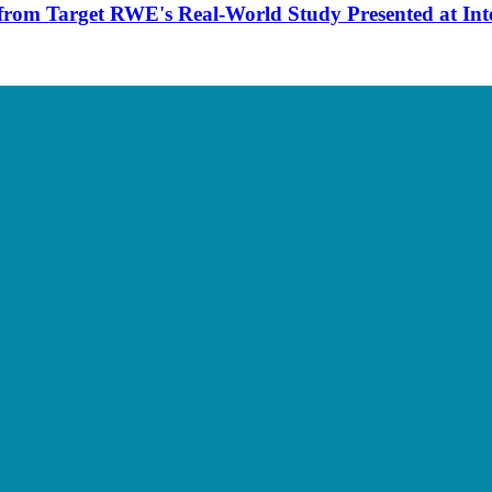
from Target RWE's Real-World Study Presented at Int