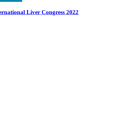
ernational Liver Congress 2022