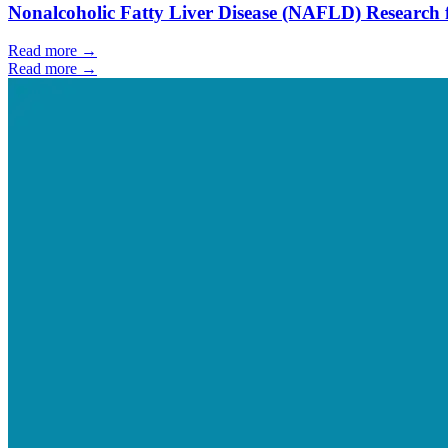
Nonalcoholic Fatty Liver Disease (NAFLD) Research 
Read more →
Read more →