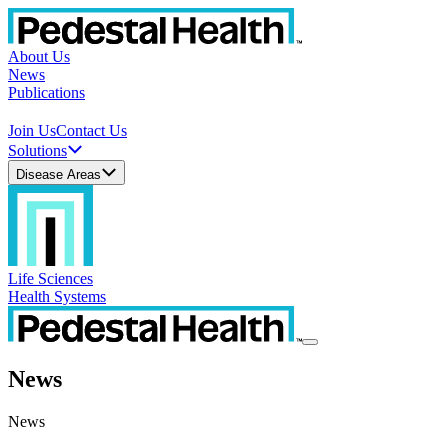
About Us
News
Publications
Join Us
Contact Us
Solutions
Disease Areas
Life Sciences
Health Systems
News
News