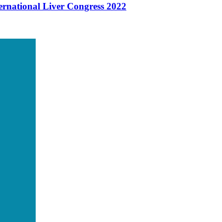
ernational Liver Congress 2022