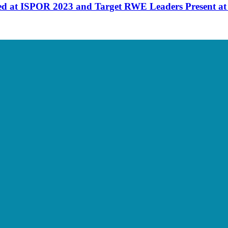
d at ISPOR 2023 and Target RWE Leaders Present a