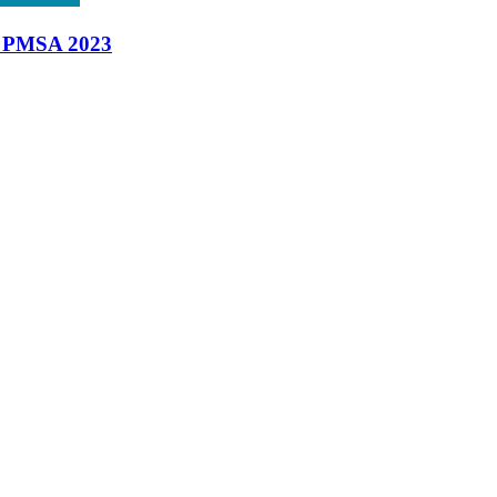
t PMSA 2023