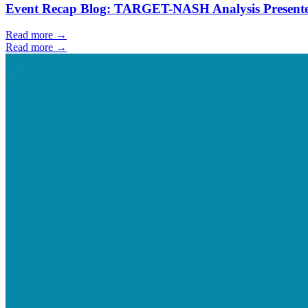
Event Recap Blog: TARGET-NASH Analysis Presente
Read more →
Read more →