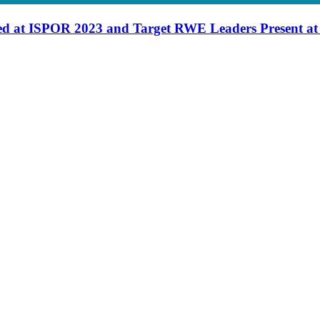
d at ISPOR 2023 and Target RWE Leaders Present a