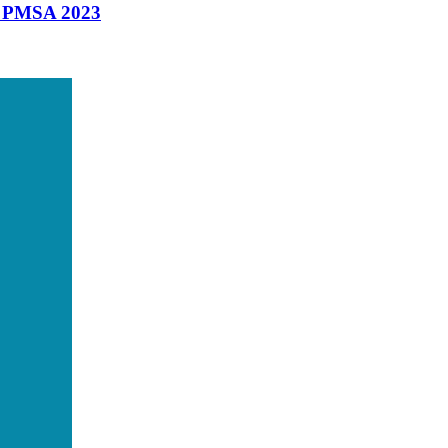
t PMSA 2023