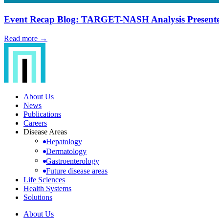
Event Recap Blog: TARGET-NASH Analysis Presente
Read more →
About Us
News
Publications
Careers
Disease Areas
Hepatology
Dermatology
Gastroenterology
Future disease areas
Life Sciences
Health Systems
Solutions
About Us