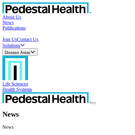
About Us
News
Publications
Join Us
Contact Us
Solutions
Disease Areas
Life Sciences
Health Systems
News
News