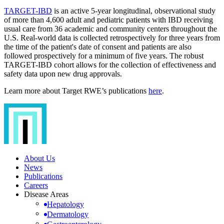
TARGET-IBD
is an active 5-year longitudinal, observational study
of more than 4,600 adult and pediatric patients with IBD receiving
usual care from 36 academic and community centers throughout the
U.S. Real-world data is collected retrospectively for three years from
the time of the patient's date of consent and patients are also
followed prospectively for a minimum of five years. The robust
TARGET-IBD cohort allows for the collection of effectiveness and
safety data upon new drug approvals.
Learn more about Target RWE’s publications
here
.
About Us
News
Publications
Careers
Disease Areas
Hepatology
Dermatology