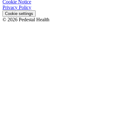
Cookie Notice
Privacy Policy
Cookie settings
© 2026 Pedestal Health