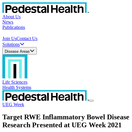
About Us
News
Publications
Join Us
Contact Us
Solutions
Disease Areas
Life Sciences
Health Systems
UEG Week
Target RWE Inflammatory Bowel Disease
Research Presented at UEG Week 2021