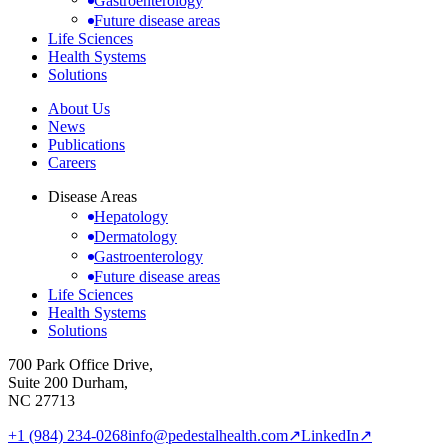
Gastroenterology
Future disease areas
Life Sciences
Health Systems
Solutions
About Us
News
Publications
Careers
Disease Areas
Hepatology
Dermatology
Gastroenterology
Future disease areas
Life Sciences
Health Systems
Solutions
700 Park Office Drive,
Suite 200 Durham,
NC 27713
+1 (984) 234-0268
info@pedestalhealth.com
↗
LinkedIn
↗