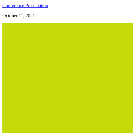
Conference Presentation
October 11, 2021