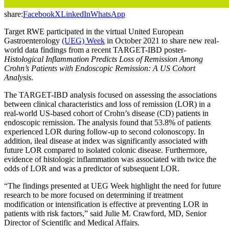
share:
Facebook
X
LinkedIn
WhatsApp
Target RWE participated in the virtual United European
Gastroenterology
(UEG) Week
in October 2021 to share new real-
world data findings from a recent TARGET-IBD poster-
Histological Inflammation Predicts Loss of Remission Among
Crohn’s Patients with Endoscopic Remission: A US Cohort
Analysis
.
The TARGET-IBD analysis focused on assessing the associations
between clinical characteristics and loss of remission (LOR) in a
real-world US-based cohort of Crohn’s disease (CD) patients in
endoscopic remission. The analysis found that 53.8% of patients
experienced LOR during follow-up to second colonoscopy. In
addition, ileal disease at index was significantly associated with
future LOR compared to isolated colonic disease. Furthermore,
evidence of histologic inflammation was associated with twice the
odds of LOR and was a predictor of subsequent LOR.
“The findings presented at UEG Week highlight the need for future
research to be more focused on determining if treatment
modification or intensification is effective at preventing LOR in
patients with risk factors,” said Julie M. Crawford, MD, Senior
Director of Scientific and Medical Affairs.