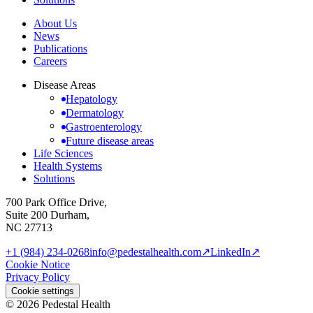
About Us
News
Publications
Careers
Disease Areas
Hepatology
Dermatology
Gastroenterology
Future disease areas
Life Sciences
Health Systems
Solutions
700 Park Office Drive,
Suite 200 Durham,
NC 27713
+1 (984) 234-0268
info@pedestalhealth.com
↗
LinkedIn
↗
Cookie Notice
Privacy Policy
Cookie settings
© 2026 Pedestal Health