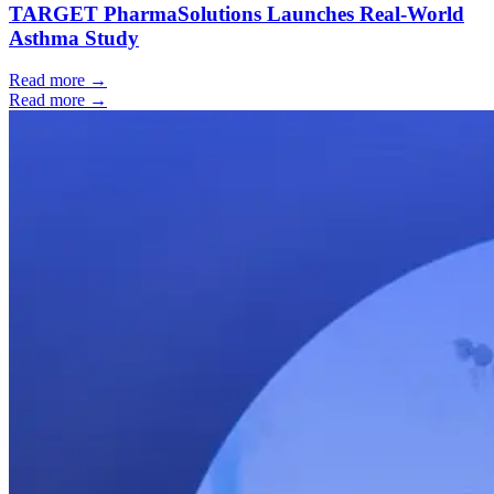
TARGET PharmaSolutions Launches Real-World
Asthma Study
Read more →
Read more →