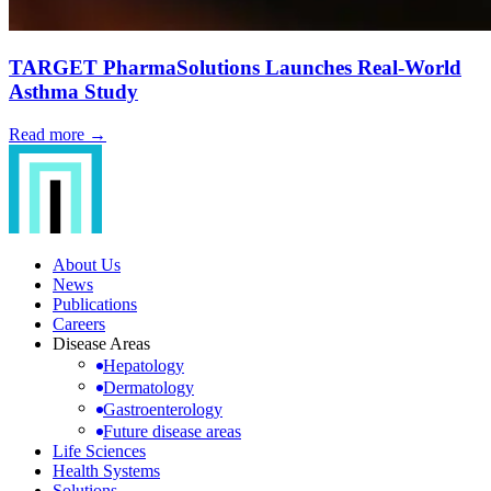
TARGET PharmaSolutions Launches Real-World
Asthma Study
Read more →
About Us
News
Publications
Careers
Disease Areas
Hepatology
Dermatology
Gastroenterology
Future disease areas
Life Sciences
Health Systems
Solutions