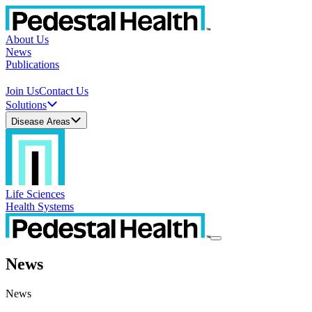
About Us
News
Publications
Join Us
Contact Us
Solutions
Disease Areas
Life Sciences
Health Systems
News
News