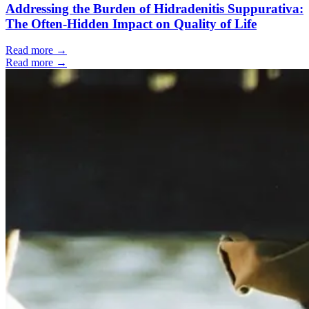
Addressing the Burden of Hidradenitis Suppurativa:
The Often-Hidden Impact on Quality of Life
Read more →
Read more →