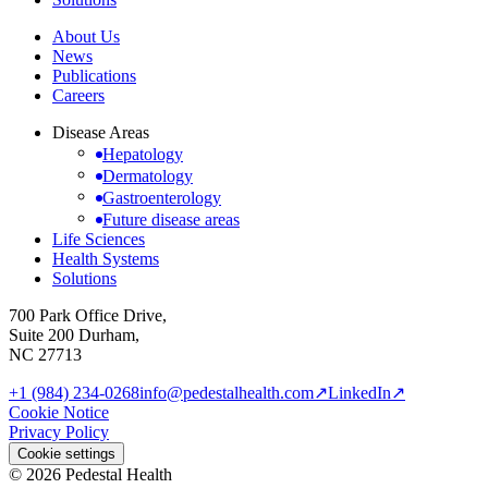
About Us
News
Publications
Careers
Disease Areas
Hepatology
Dermatology
Gastroenterology
Future disease areas
Life Sciences
Health Systems
Solutions
700 Park Office Drive,
Suite 200 Durham,
NC 27713
+1 (984) 234-0268
info@pedestalhealth.com
↗
LinkedIn
↗
Cookie Notice
Privacy Policy
Cookie settings
© 2026 Pedestal Health