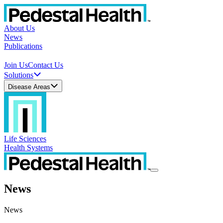
About Us
News
Publications
Join Us
Contact Us
Solutions
Disease Areas
Life Sciences
Health Systems
News
News