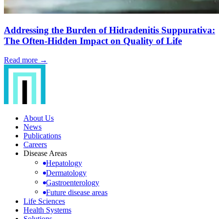
Addressing the Burden of Hidradenitis Suppurativa:
The Often-Hidden Impact on Quality of Life
Read more →
About Us
News
Publications
Careers
Disease Areas
Hepatology
Dermatology
Gastroenterology
Future disease areas
Life Sciences
Health Systems
Solutions