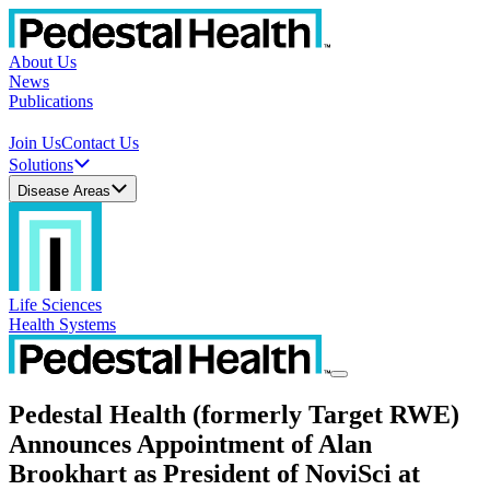
About Us
News
Publications
Join Us
Contact Us
Solutions
Disease Areas
Life Sciences
Health Systems
Pedestal Health (formerly Target RWE)
Announces Appointment of Alan
Brookhart as President of NoviSci at