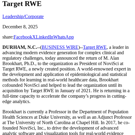
Target RWE
Leadership/Corporate
December 8, 2025
share:
Facebook
X
LinkedIn
WhatsApp
DURHAM, N.C.
--(
BUSINESS WIRE
)--
Target RWE
, a leader in
advancing modern evidence generation for complex clinical and
regulatory challenges, today announced the return of M. Alan
Brookhart, Ph.D., to the organization as President of NoviSci at
Target RWE, a newly created position. A world-renowned expert in
the development and application of epidemiological and statistical
methods for learning in real-world healthcare data, Brookhart
cofounded NoviSci and helped to lead the organization until its
acquisition by Target RWE in January of 2021. He is returning in a
full-time capacity to accelerate the company’s progress in cutting-
edge analytics.
Brookhart is currently a Professor in the Department of Population
Health Sciences at Duke University, as well as an Adjunct Professor
at The University of North Carolina at Chapel Hill. In 2017, he co-
founded NoviSci, Inc., to drive the development of advanced
analytic software and visualization tools for real-world evidence