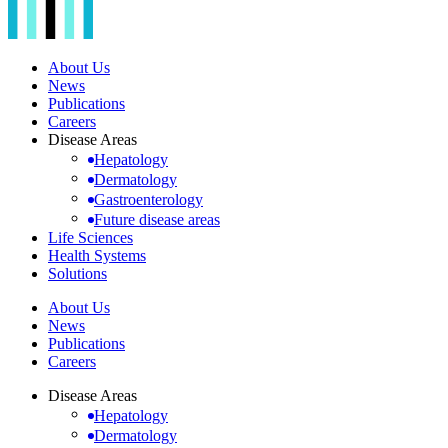
About Us
News
Publications
Careers
Disease Areas
Hepatology
Dermatology
Gastroenterology
Future disease areas
Life Sciences
Health Systems
Solutions
About Us
News
Publications
Careers
Disease Areas
Hepatology
Dermatology