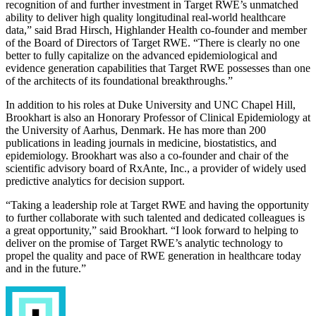
recognition of and further investment in Target RWE’s unmatched
ability to deliver high quality longitudinal real-world healthcare
data,” said Brad Hirsch, Highlander Health co-founder and member
of the Board of Directors of Target RWE. “There is clearly no one
better to fully capitalize on the advanced epidemiological and
evidence generation capabilities that Target RWE possesses than one
of the architects of its foundational breakthroughs.”
In addition to his roles at Duke University and UNC Chapel Hill,
Brookhart is also an Honorary Professor of Clinical Epidemiology at
the University of Aarhus, Denmark. He has more than 200
publications in leading journals in medicine, biostatistics, and
epidemiology. Brookhart was also a co-founder and chair of the
scientific advisory board of RxAnte, Inc., a provider of widely used
predictive analytics for decision support.
“Taking a leadership role at Target RWE and having the opportunity
to further collaborate with such talented and dedicated colleagues is
a great opportunity,” said Brookhart. “I look forward to helping to
deliver on the promise of Target RWE’s analytic technology to
propel the quality and pace of RWE generation in healthcare today
and in the future.”