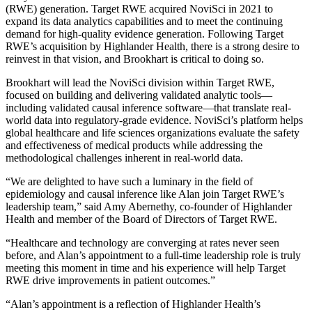
(RWE) generation. Target RWE acquired NoviSci in 2021 to
expand its data analytics capabilities and to meet the continuing
demand for high-quality evidence generation. Following Target
RWE’s acquisition by Highlander Health, there is a strong desire to
reinvest in that vision, and Brookhart is critical to doing so.
Brookhart will lead the NoviSci division within Target RWE,
focused on building and delivering validated analytic tools—
including validated causal inference software—that translate real-
world data into regulatory-grade evidence. NoviSci’s platform helps
global healthcare and life sciences organizations evaluate the safety
and effectiveness of medical products while addressing the
methodological challenges inherent in real-world data.
“We are delighted to have such a luminary in the field of
epidemiology and causal inference like Alan join Target RWE’s
leadership team,” said Amy Abernethy, co-founder of Highlander
Health and member of the Board of Directors of Target RWE.
“Healthcare and technology are converging at rates never seen
before, and Alan’s appointment to a full-time leadership role is truly
meeting this moment in time and his experience will help Target
RWE drive improvements in patient outcomes.”
“Alan’s appointment is a reflection of Highlander Health’s