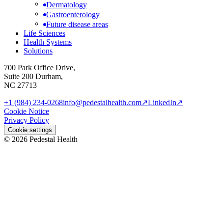
Dermatology
Gastroenterology
Future disease areas
Life Sciences
Health Systems
Solutions
700 Park Office Drive,
Suite 200 Durham,
NC 27713
+1 (984) 234-0268
info@pedestalhealth.com
↗
LinkedIn
↗
Cookie Notice
Privacy Policy
Cookie settings
© 2026 Pedestal Health