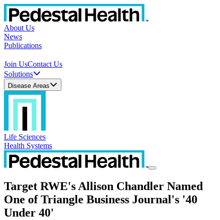
About Us
News
Publications
Join Us
Contact Us
Solutions
Disease Areas
Life Sciences
Health Systems
Target RWE's Allison Chandler Named
One of Triangle Business Journal's '40
Under 40'