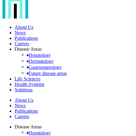
About Us
News
Publications
Careers
Disease Areas
Hepatology
Dermatology
Gastroenterology
Future disease areas
Life Sciences
Health Systems
Solutions
About Us
News
Publications
Careers
Disease Areas
Hepatology