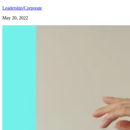
Leadership/Corporate
May 20, 2022