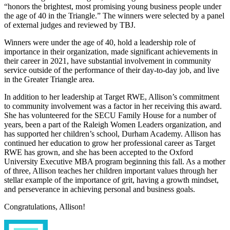
“honors the brightest, most promising young business people under
the age of 40 in the Triangle.” The winners were selected by a panel
of external judges and reviewed by TBJ.
Winners were under the age of 40, hold a leadership role of
importance in their organization, made significant achievements in
their career in 2021, have substantial involvement in community
service outside of the performance of their day-to-day job, and live
in the Greater Triangle area.
In addition to her leadership at Target RWE, Allison’s commitment
to community involvement was a factor in her receiving this award.
She has volunteered for the SECU Family House for a number of
years, been a part of the Raleigh Women Leaders organization, and
has supported her children’s school, Durham Academy. Allison has
continued her education to grow her professional career as Target
RWE has grown, and she has been accepted to the Oxford
University Executive MBA program beginning this fall. As a mother
of three, Allison teaches her children important values through her
stellar example of the importance of grit, having a growth mindset,
and perseverance in achieving personal and business goals.
Congratulations, Allison!