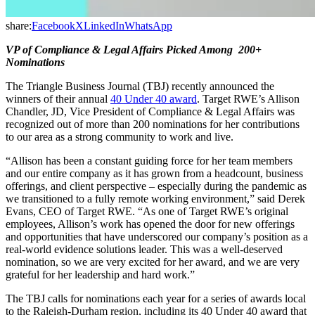
share:
Facebook
X
LinkedIn
WhatsApp
VP of Compliance & Legal Affairs Picked Among 200+
Nominations
The Triangle Business Journal (TBJ) recently announced the
winners of their annual
40 Under 40 award
. Target RWE’s Allison
Chandler, JD, Vice President of Compliance & Legal Affairs was
recognized out of more than 200 nominations for her contributions
to our area as a strong community to work and live.
“Allison has been a constant guiding force for her team members
and our entire company as it has grown from a headcount, business
offerings, and client perspective – especially during the pandemic as
we transitioned to a fully remote working environment,” said Derek
Evans, CEO of Target RWE. “As one of Target RWE’s original
employees, Allison’s work has opened the door for new offerings
and opportunities that have underscored our company’s position as a
real-world evidence solutions leader. This was a well-deserved
nomination, so we are very excited for her award, and we are very
grateful for her leadership and hard work.”
The TBJ calls for nominations each year for a series of awards local
to the Raleigh-Durham region, including its 40 Under 40 award that