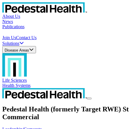
About Us
News
Publications
Join Us
Contact Us
Solutions
Disease Areas
Life Sciences
Health Systems
Pedestal Health (formerly Target RWE) St
Commercial