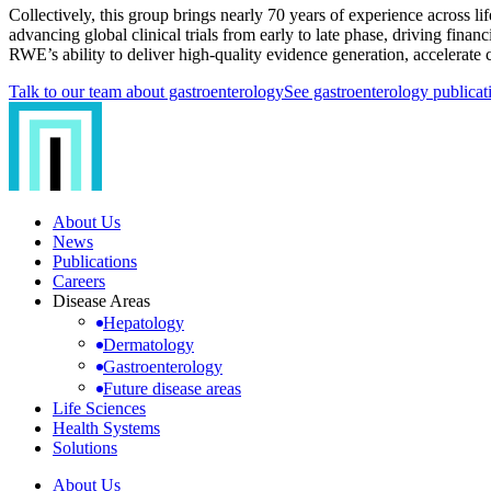
Collectively, this group brings nearly 70 years of experience across l
advancing global clinical trials from early to late phase, driving fina
RWE’s ability to deliver high-quality evidence generation, accelerate c
Talk to our team about gastroenterology
See gastroenterology publicat
About Us
News
Publications
Careers
Disease Areas
Hepatology
Dermatology
Gastroenterology
Future disease areas
Life Sciences
Health Systems
Solutions
About Us