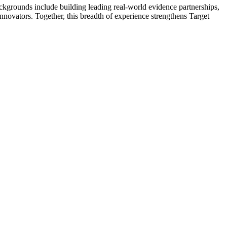
backgrounds include building leading real-world evidence partnerships,
innovators. Together, this breadth of experience strengthens Target