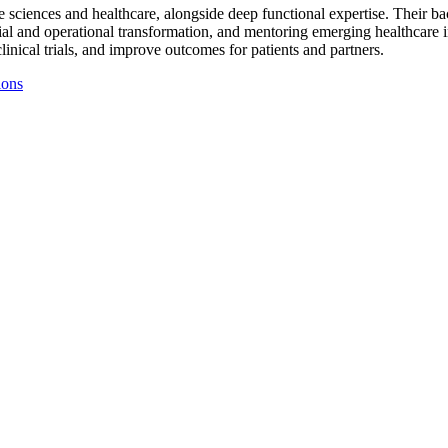
ife sciences and healthcare, alongside deep functional expertise. Their 
ncial and operational transformation, and mentoring emerging healthcare 
linical trials, and improve outcomes for patients and partners.
ions