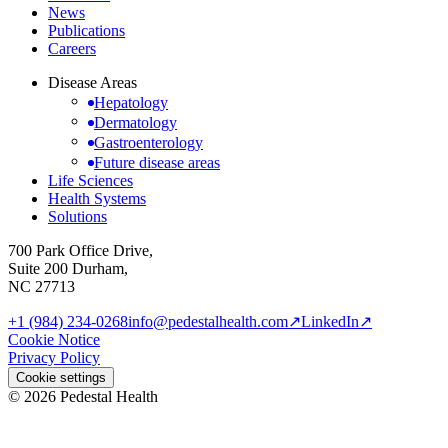
News
Publications
Careers
Disease Areas
Hepatology
Dermatology
Gastroenterology
Future disease areas
Life Sciences
Health Systems
Solutions
700 Park Office Drive,
Suite 200 Durham,
NC 27713
+1 (984) 234-0268
info@pedestalhealth.com
↗
LinkedIn
↗
Cookie Notice
Privacy Policy
Cookie settings
© 2026 Pedestal Health