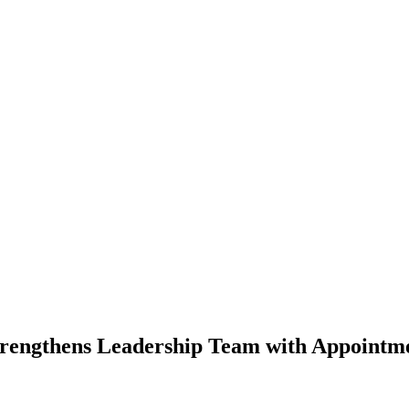
rengthens Leadership Team with Appointme