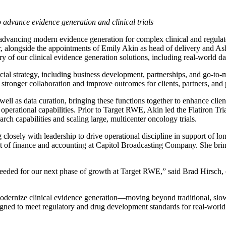
 advance evidence generation and clinical trials
n advancing modern evidence generation for complex clinical and regulat
, alongside the appointments of Emily Akin as head of delivery and Ashl
 of our clinical evidence generation solutions, including real-world data
 strategy, including business development, partnerships, and go-to-mar
 stronger collaboration and improve outcomes for clients, partners, and 
 well as data curation, bringing these functions together to enhance clie
rational capabilities. Prior to Target RWE, Akin led the Flatiron Tria
rch capabilities and scaling large, multicenter oncology trials.
g closely with leadership to drive operational discipline in support of 
t of finance and accounting at Capitol Broadcasting Company. She brings
 needed for our next phase of growth at Target RWE,” said Brad Hirsch,
rnize clinical evidence generation—moving beyond traditional, slow, e
signed to meet regulatory and drug development standards for real-world 