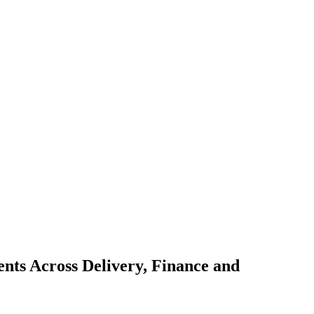
nts Across Delivery, Finance and