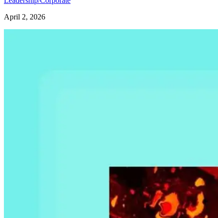
Leadership/Corporate
April 2, 2026