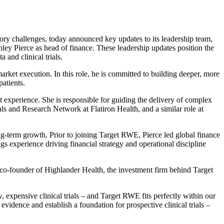
ory challenges, today announced key updates to its leadership team,
ey Pierce as head of finance. These leadership updates position the
 and clinical trials.
ket execution. In this role, he is committed to building deeper, more
patients.
nt experience. She is responsible for guiding the delivery of complex
ls and Research Network at Flatiron Health, and a similar role at
long-term growth. Prior to joining Target RWE, Pierce led global finance
 experience driving financial strategy and operational discipline
 co-founder of Highlander Health, the investment firm behind Target
xpensive clinical trials – and Target RWE fits perfectly within our
evidence and establish a foundation for prospective clinical trials –