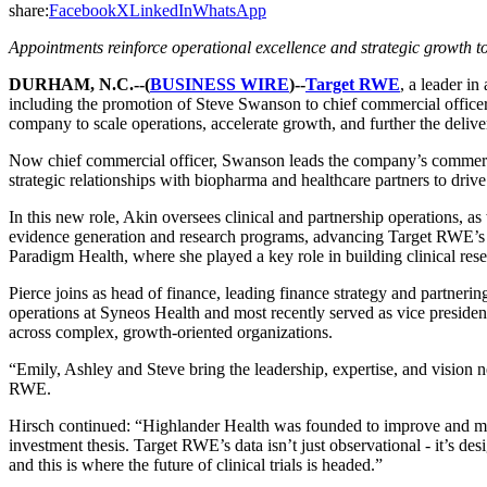
share:
Facebook
X
LinkedIn
WhatsApp
Appointments reinforce operational excellence and strategic growth to
DURHAM, N.C.--(
BUSINESS WIRE
)--
Target RWE
, a leader i
including the promotion of Steve Swanson to chief commercial officer
company to scale operations, accelerate growth, and further the delivery
Now chief commercial officer, Swanson leads the company’s commercial
strategic relationships with biopharma and healthcare partners to drive
In this new role, Akin oversees clinical and partnership operations, as
evidence generation and research programs, advancing Target RWE’s ope
Paradigm Health, where she played a key role in building clinical resea
Pierce joins as head of finance, leading finance strategy and partnerin
operations at Syneos Health and most recently served as vice presiden
across complex, growth-oriented organizations.
“Emily, Ashley and Steve bring the leadership, expertise, and vision
RWE.
Hirsch continued: “Highlander Health was founded to improve and mode
investment thesis. Target RWE’s data isn’t just observational - it’s de
and this is where the future of clinical trials is headed.”