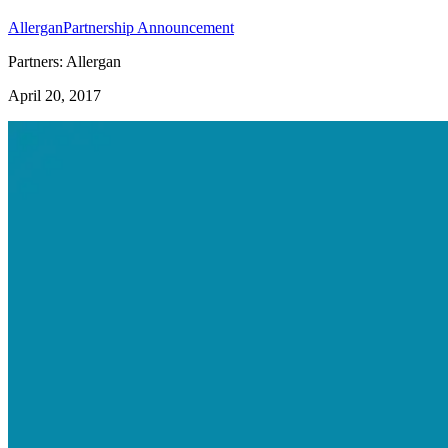
Allergan
Partnership Announcement
Partners: Allergan
April 20, 2017