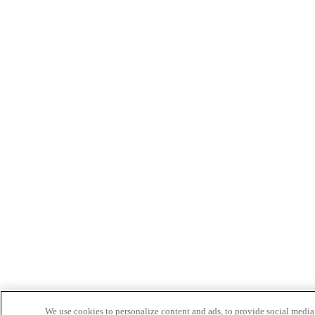
We use cookies to personalize content and ads, to provide social media 