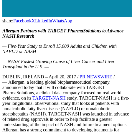
share:
Facebook
X
LinkedIn
WhatsApp
Allergan Partners with
TARGET PharmaSolutions to Advance
NASH Research
— Five-Year Study to Enroll 15,000 Adults and Children with
NAFLD or NASH —
— NASH Fastest Growing Cause of Liver Cancer and Liver
Transplant in the U.S. —
DUBLIN, IRELAND – April 20, 2017 /
PR NEWSWIRE
/
— Allergan, a leading global biopharmaceutical company,
announced today that it will collaborate with TARGET
PharmaSolutions, a clinical data company focused on real world
evidence, on its
TARGET-NASH
study. TARGET-NASH is a five-
year longitudinal observational study that looks at patients with
nonalcoholic fatty liver disease (NAFLD) or nonalcoholic
steatohepatitis (NASH). TARGET-NASH was launched in advance
of related drug approvals in order to help facilitate a greater
understanding of the impact of NASH and future treatment options.
Allergan has a strong commitment to developing treatments for