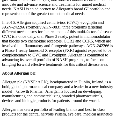
innovate and advance science and treatments for unmet medical
needs. NASH is an adjacency to Allergan’s broad GI portfolio and
represents one of the greatest unmet medical needs.
In 2016, Allergan acquired cenicriviroc (CVC), evogliptin and
AGN-242266 (formerly AKN-083), three programs targeting
different mechanisms for the treatment of this multi-factorial disease.
CVC is a once-daily, oral Phase 3 ready, potent immunomodulator
that blocks two chemokine receptors, CCR2 and CCR5, which are
involved in inflammatory and fibrogenic pathways. AGN-242266 is
a Phase 1 ready farnesoid X receptor (FXR) agonist expected to be
complementary to CVC and Evogliptin. Allergan is committed to
advancing its overall portfolio of NASH programs, to focus on
bringing forward effective treatments for this critical disease area.
About Allergan plc
Allergan plc (NYSE: AGN), headquartered in Dublin, Ireland, is a
bold, global pharmaceutical company and a leader in a new industry
model – Growth Pharma. Allergan is focused on developing,
manufacturing and commercializing branded pharmaceuticals,
devices and biologic products for patients around the world.
Allergan markets a portfolio of leading brands and best-in-class
products for the central nervous system, eye care, medical aesthetics