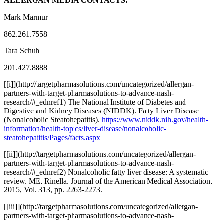
ALLERGAN MEDIA CONTACTS:
Mark Marmur
862.261.7558
Tara Schuh
201.427.8888
[
[i]](http://targetpharmasolutions.com/uncategorized/allergan-
partners-with-target-pharmasolutions-to-advance-nash-
research/#
_ednref1) The National Institute of Diabetes and
Digestive and Kidney Diseases (NIDDK). Fatty Liver Disease
(Nonalcoholic Steatohepatitis).
https://www.niddk.nih.gov/health-
information/health-topics/liver-disease/nonalcoholic-
steatohepatitis/Pages/facts.aspx
[
[ii]](http://targetpharmasolutions.com/uncategorized/allergan-
partners-with-target-pharmasolutions-to-advance-nash-
research/#
_ednref2) Nonalcoholic fatty liver disease: A systematic
review. ME, Rinella. Journal of the American Medical Association,
2015, Vol. 313, pp. 2263-2273.
[
[iii]](http://targetpharmasolutions.com/uncategorized/allergan-
partners-with-target-pharmasolutions-to-advance-nash-