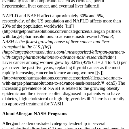
eventually lead to complications such as cirrhosis, portal
hypertension, liver cancer, and eventual liver failure.ii
NAFLD and NASH affect approximately 30% and 5%,
respectively, of the US population and NAFLD affects more than
20% of the population worldwide.
[
[iii]]
(http://targetpharmasolutions.com/uncategorized/allergan-partners-
with-target-pharmasolutions-to-advance-nash-research/#
edn3)
NASH is the fastest growing cause of liver cancer and liver
transplant in the U.S.
[
[iv]]
(http://targetpharmasolutions.com/uncategorized/allergan-partners-
with-target-pharmasolutions-to-advance-nash-research/#
edn4)
Liver cancer among women grew by 3.8% (95% CI = 3.4 to 4.1) per
year over the past five years, replacing thyroid cancer as the most
rapidly increasing cancer incidence among women.
[
[v]]
(http://targetpharmasolutions.com/uncategorized/allergan-partners-
with-target-pharmasolutions-to-advance-nash-research/#
_edn5) The
increasing prevalence of NASH is related to the growing obesity
epidemic and the disease is often diagnosed in patients who have
diabetes, high cholesterol or high triglycerides.iii There is currently
no approved treatment for NASH.
About Allergan NASH Programs
Allergan has demonstrated category leadership in several
gastrointestinal disorders (GI) and shown continued commitment to