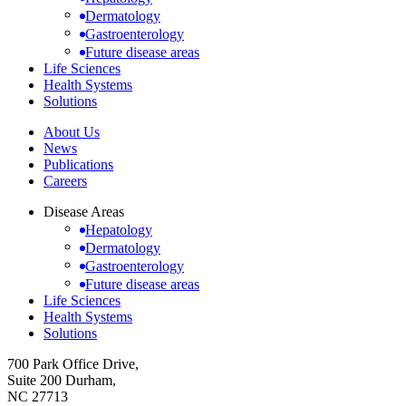
Dermatology
Gastroenterology
Future disease areas
Life Sciences
Health Systems
Solutions
About Us
News
Publications
Careers
Disease Areas
Hepatology
Dermatology
Gastroenterology
Future disease areas
Life Sciences
Health Systems
Solutions
700 Park Office Drive,
Suite 200 Durham,
NC 27713