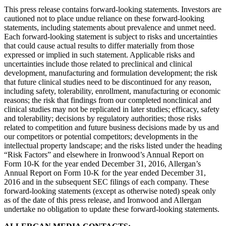
This press release contains forward-looking statements. Investors are
cautioned not to place undue reliance on these forward-looking
statements, including statements about prevalence and unmet need.
Each forward‐looking statement is subject to risks and uncertainties
that could cause actual results to differ materially from those
expressed or implied in such statement. Applicable risks and
uncertainties include those related to preclinical and clinical
development, manufacturing and formulation development; the risk
that future clinical studies need to be discontinued for any reason,
including safety, tolerability, enrollment, manufacturing or economic
reasons; the risk that findings from our completed nonclinical and
clinical studies may not be replicated in later studies; efficacy, safety
and tolerability; decisions by regulatory authorities; those risks
related to competition and future business decisions made by us and
our competitors or potential competitors; developments in the
intellectual property landscape; and the risks listed under the heading
“Risk Factors” and elsewhere in Ironwood’s Annual Report on
Form 10-K for the year ended December 31, 2016, Allergan’s
Annual Report on Form 10-K for the year ended December 31,
2016 and in the subsequent SEC filings of each company. These
forward-looking statements (except as otherwise noted) speak only
as of the date of this press release, and Ironwood and Allergan
undertake no obligation to update these forward-looking statements.