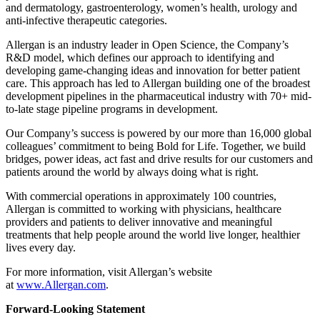
and dermatology, gastroenterology, women’s health, urology and
anti-infective therapeutic categories.
Allergan is an industry leader in Open Science, the Company’s
R&D model, which defines our approach to identifying and
developing game-changing ideas and innovation for better patient
care. This approach has led to Allergan building one of the broadest
development pipelines in the pharmaceutical industry with 70+ mid-
to-late stage pipeline programs in development.
Our Company’s success is powered by our more than 16,000 global
colleagues’ commitment to being Bold for Life. Together, we build
bridges, power ideas, act fast and drive results for our customers and
patients around the world by always doing what is right.
With commercial operations in approximately 100 countries,
Allergan is committed to working with physicians, healthcare
providers and patients to deliver innovative and meaningful
treatments that help people around the world live longer, healthier
lives every day.
For more information, visit Allergan’s website
at
www.Allergan.com
.
Forward-Looking Statement