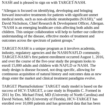
NASH and is pleased to sign on with TARGET-NASH.
“Allergan is focused on identifying, developing and bringing
forward innovative treatments for patients with significant unmet
medical needs, such as non-alcoholic steatohepatitis (NASH),” said
David Nicholson, Chief Research & Development Officer, Allergan.
“NASH is an emerging healthcare crisis affecting both adults and
children. This unique collaboration will help to further our collective
understanding of the disease, effective modes of treatment and
outcomes across the spectrum of patient groups.”
TARGET-NASH is a unique program as it involves academia,
industry, regulatory agencies and the NASH/NAFLD community.
TARGET-NASH’s first patient enrollment occurred August 1, 2016,
and over the course of the five-year study the program looks to
enroll 15,000 adults and children with NAFLD or NASH. The
study design is disease focused, not drug specific, allowing for
continuous acquisition of natural history and outcomes data as new
drugs enter the market and clinical treatment paradigms evolve.
TARGET PharmaSolutions’ TARGET study model is based on the
success of HCV-TARGET, a case study in Hepatitis C. Formed in
2011 by Drs. Michael Fried, MD (University of North Carolina) and
David Nelson, MD (University of Florida), HCV-TARGET has
enrolled over 10,000 patients and has generated data that has been