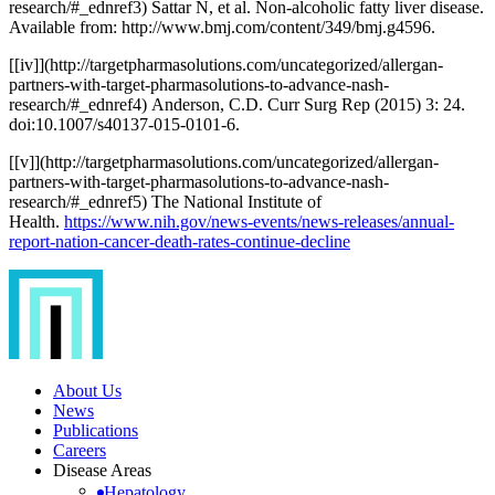
research/#
_ednref3) Sattar N, et al. Non-alcoholic fatty liver disease.
Available from: http://www.bmj.com/content/349/bmj.g4596.
[
[iv]](http://targetpharmasolutions.com/uncategorized/allergan-
partners-with-target-pharmasolutions-to-advance-nash-
research/#
_ednref4) Anderson, C.D. Curr Surg Rep (2015) 3: 24.
doi:10.1007/s40137-015-0101-6.
[
[v]](http://targetpharmasolutions.com/uncategorized/allergan-
partners-with-target-pharmasolutions-to-advance-nash-
research/#
_ednref5) The National Institute of
Health.
https://www.nih.gov/news-events/news-releases/annual-
report-nation-cancer-death-rates-continue-decline
About Us
News
Publications
Careers
Disease Areas
Hepatology