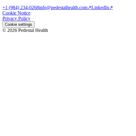
+1 (984) 234-0268
info@pedestalhealth.com
↗
LinkedIn
↗
Cookie Notice
Privacy Policy
Cookie settings
© 2026 Pedestal Health