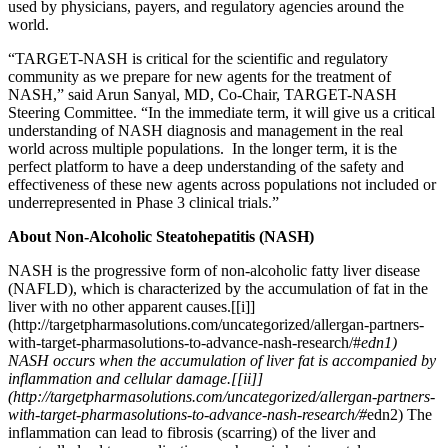
used by physicians, payers, and regulatory agencies around the
world.
“TARGET-NASH is critical for the scientific and regulatory
community as we prepare for new agents for the treatment of
NASH,” said Arun Sanyal, MD, Co-Chair, TARGET-NASH
Steering Committee. “In the immediate term, it will give us a critical
understanding of NASH diagnosis and management in the real
world across multiple populations. In the longer term, it is the
perfect platform to have a deep understanding of the safety and
effectiveness of these new agents across populations not included or
underrepresented in Phase 3 clinical trials.”
About Non-Alcoholic Steatohepatitis (NASH)
NASH is the progressive form of non-alcoholic fatty liver disease
(NAFLD), which is characterized by the accumulation of fat in the
liver with no other apparent causes.
[
[i]]
(http://targetpharmasolutions.com/uncategorized/allergan-partners-
with-target-pharmasolutions-to-advance-nash-research/#
edn1)
NASH occurs when the accumulation of liver fat is accompanied by
inflammation and cellular damage.
[
[ii]]
(http://targetpharmasolutions.com/uncategorized/allergan-partners-
with-target-pharmasolutions-to-advance-nash-research/#
edn2) The
inflammation can lead to fibrosis (scarring) of the liver and