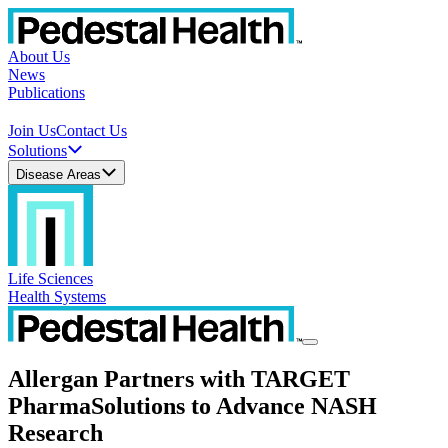
About Us
News
Publications
Join Us
Contact Us
Solutions
Disease Areas
Life Sciences
Health Systems
Allergan Partners with TARGET
PharmaSolutions to Advance NASH
Research