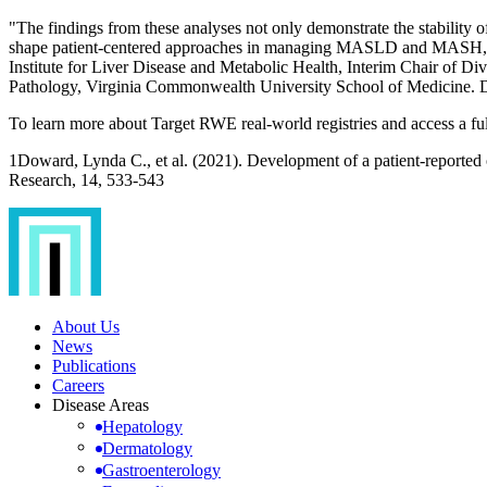
"The findings from these analyses not only demonstrate the stabilit
shape patient-centered approaches in managing MASLD and MASH, supp
Institute for Liver Disease and Metabolic Health, Interim Chair of D
Pathology, Virginia Commonwealth University School of Medicine. D
To learn more about Target RWE real-world registries and access a full l
1Doward, Lynda C., et al. (2021). Development of a patient-reported
Research, 14, 533-543
About Us
News
Publications
Careers
Disease Areas
Hepatology
Dermatology
Gastroenterology