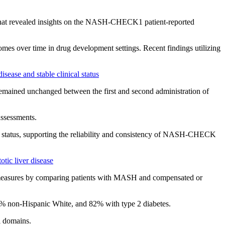
4 that revealed insights on the NASH-CHECK1 patient-reported
 over time in drug development settings. Recent findings utilizing
sease and stable clinical status
mained unchanged between the first and second administration of
sessments.
 status, supporting the reliability and consistency of NASH-CHECK
tic liver disease
measures by comparing patients with MASH and compensated or
non-Hispanic White, and 82% with type 2 diabetes.
 domains.