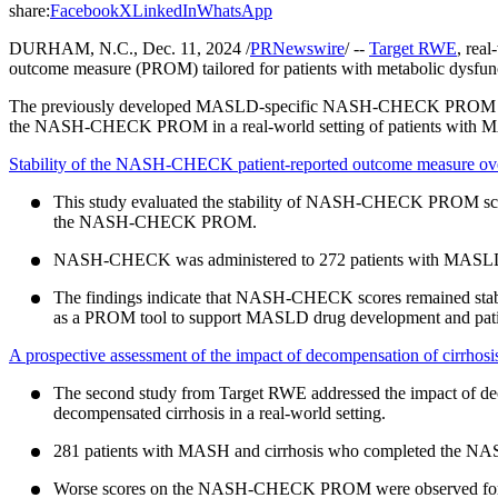
share:
Facebook
X
LinkedIn
WhatsApp
DURHAM, N.C., Dec. 11, 2024 /
PRNewswire
/ --
Target RWE
, rea
outcome measure (PROM) tailored for patients with metabolic dysfunc
The previously developed MASLD-specific NASH-CHECK PROM provides 
the NASH-CHECK PROM in a real-world setting of patients with M
Stability of the NASH-CHECK patient-reported outcome measure over tim
This study evaluated the stability of NASH-CHECK PROM scores
the NASH-CHECK PROM.
NASH-CHECK was administered to 272 patients with MASLD
The findings indicate that NASH-CHECK scores remained stable
as a PROM tool to support MASLD drug development and pat
A prospective assessment of the impact of decompensation of cirrhosis
The second study from Target RWE addressed the impact of d
decompensated cirrhosis in a real-world setting.
281 patients with MASH and cirrhosis who completed the N
Worse scores on the NASH-CHECK PROM were observed for dec