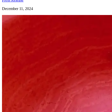
Press Release
December 11, 2024