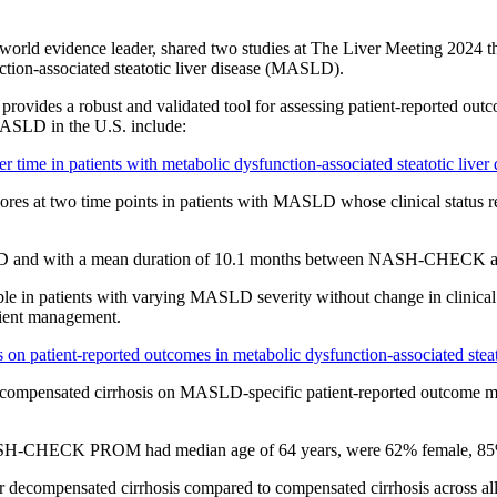
l-world evidence leader, shared two studies at The Liver Meeting 202
tion-associated steatotic liver disease (MASLD).
a robust and validated tool for assessing patient-reported outcomes
ASLD in the U.S. include:
e in patients with metabolic dysfunction-associated steatotic liver di
 at two time points in patients with MASLD whose clinical status re
 and with a mean duration of 10.1 months between NASH-CHECK as
 in patients with varying MASLD severity without change in clinical
ient management.
 on patient-reported outcomes in metabolic dysfunction-associated steato
ecompensated cirrhosis on MASLD-specific patient-reported outcome 
ASH-CHECK PROM had median age of 64 years, were 62% female, 85% 
ompensated cirrhosis compared to compensated cirrhosis across all