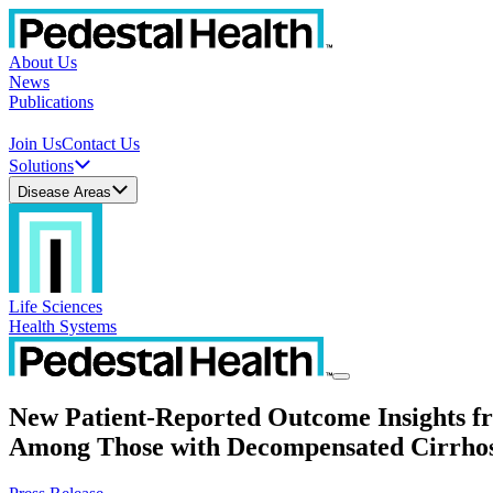
About Us
News
Publications
Join Us
Contact Us
Solutions
Disease Areas
Life Sciences
Health Systems
New Patient-Reported Outcome Insights 
Among Those with Decompensated Cirrhos