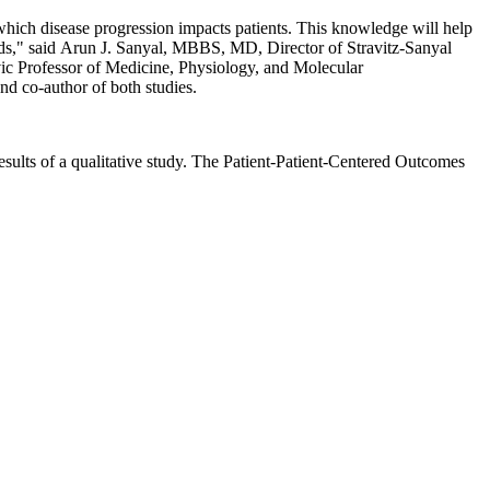
hich disease progression impacts patients. This knowledge will help
ds," said Arun J. Sanyal, MBBS, MD, Director of Stravitz-Sanyal
vic Professor of Medicine, Physiology, and Molecular
 co-author of both studies.
ults of a qualitative study. The Patient-Patient-Centered Outcomes