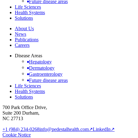
Future disease areas
Life Sciences
Health Systems
Solutions
About Us
News
Publications
Careers
Disease Areas
Hepatology
Dermatology
Gastroenterology
Future disease areas
Life Sciences
Health Systems
Solutions
700 Park Office Drive,
Suite 200 Durham,
NC 27713
+1 (984) 234-0268
info@pedestalhealth.com
↗
LinkedIn
↗
Cookie Notice