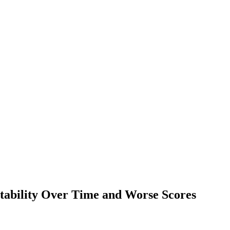
ability Over Time and Worse Scores