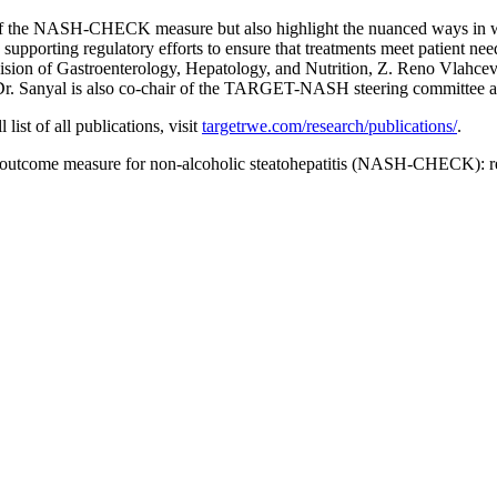
y of the NASH-CHECK measure but also highlight the nuanced ways in w
orting regulatory efforts to ensure that treatments meet patient nee
ivision of Gastroenterology, Hepatology, and Nutrition, Z. Reno Vlahce
r. Sanyal is also co-chair of the TARGET-NASH steering committee and
ist of all publications, visit
targetrwe.com/research/publications/
.
 outcome measure for non-alcoholic steatohepatitis (NASH-CHECK): res