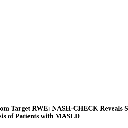
from Target RWE: NASH-CHECK Reveals St
is of Patients with MASLD