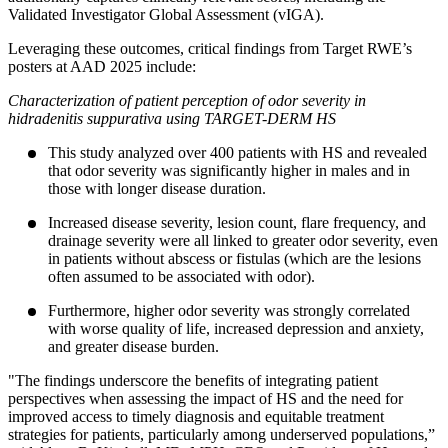
Validated Investigator Global Assessment (vIGA).
Leveraging these outcomes, critical findings from Target RWE’s
posters at AAD 2025 include:
Characterization of patient perception of odor severity in
hidradenitis suppurativa using TARGET-DERM HS
This study analyzed over 400 patients with HS and revealed
that odor severity was significantly higher in males and in
those with longer disease duration.
Increased disease severity, lesion count, flare frequency, and
drainage severity were all linked to greater odor severity, even
in patients without abscess or fistulas (which are the lesions
often assumed to be associated with odor).
Furthermore, higher odor severity was strongly correlated
with worse quality of life, increased depression and anxiety,
and greater disease burden.
"The findings underscore the benefits of integrating patient
perspectives when assessing the impact of HS and the need for
improved access to timely diagnosis and equitable treatment
strategies for patients, particularly among underserved populations,”