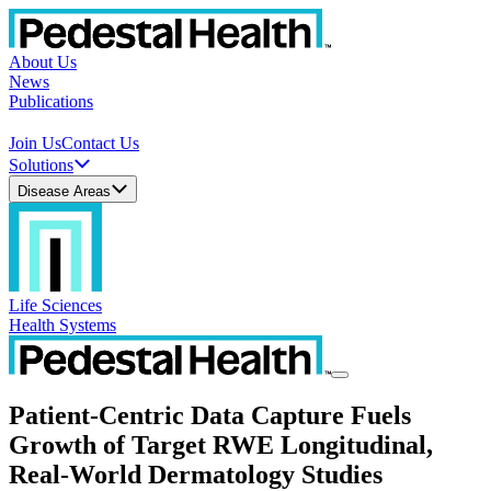
About Us
News
Publications
Join Us
Contact Us
Solutions
Disease Areas
Life Sciences
Health Systems
Patient-Centric Data Capture Fuels
Growth of Target RWE Longitudinal,
Real-World Dermatology Studies