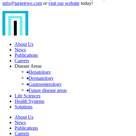
info@targetrwe.com
or
visit our website
today!
About Us
News
Publications
Careers
Disease Areas
Hepatology
Dermatology
Gastroenterology
Future disease areas
Life Sciences
Health Systems
Solutions
About Us
News
Publications
Careers