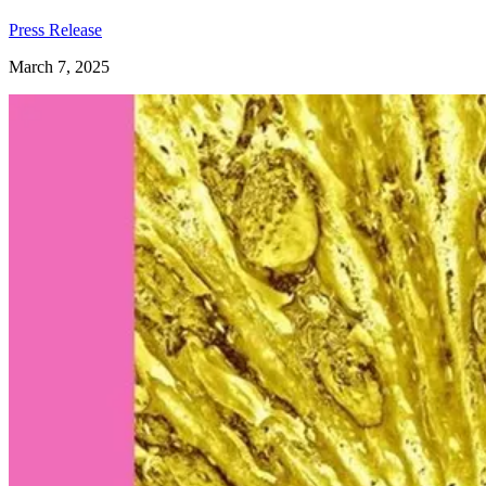
Press Release
March 7, 2025