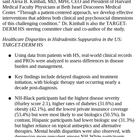
said Alexa B. Kimball, MD, MPH, CEO and President of Harvard
Medical Faculty Physicians at Beth Israel Deaconess Medical
Center. “Through a patient-centered approach, we develop effective
interventions that address both clinical and psychosocial dimensions
of this challenging condition." Dr. Kimball is also the TARGET-
DERM HS steering committee chair and co-author of the study.
Healthcare Disparities in Hidradenitis Suppurativa in the US:
TARGET-DERM HS
Using data from patients with HS, real-world clinical records
and PROs were analyzed to assess differences in disease
burden and management.
Key findings include delayed diagnosis and treatment
initiation, with biologic therapy start occurring nearly a
decade post-diagnosis.
NH-Black participants had the highest disease severity
(Hurley score 2.1), higher rates of diabetes (31.6%) and
obesity (42.1%), and the lowest private insurance coverage
(53.4%) but were most likely to use biologics (50.5%). In
contrast, Hispanic participants had lower biologic use (31.3%)
but higher reliance on topical antiseptics and alternative
therapies. Mental health disparities were also observed, with
depression more prevalent among NH-White participants