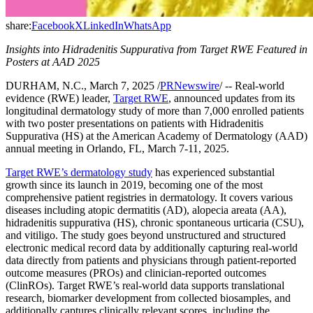
share:
Facebook
X
LinkedIn
WhatsApp
Insights into Hidradenitis Suppurativa from Target RWE Featured in
Posters at AAD 2025
DURHAM, N.C., March 7, 2025 /
PRNewswire
/ -- Real-world
evidence (RWE) leader,
Target RWE
, announced updates from its
longitudinal dermatology study of more than 7,000 enrolled patients
with two poster presentations on patients with Hidradenitis
Suppurativa (HS) at the American Academy of Dermatology (AAD)
annual meeting in Orlando, FL, March 7-11, 2025.
Target RWE’s dermatology study
has experienced substantial
growth since its launch in 2019, becoming one of the most
comprehensive patient registries in dermatology. It covers various
diseases including atopic dermatitis (AD), alopecia areata (AA),
hidradenitis suppurativa (HS), chronic spontaneous urticaria (CSU),
and vitiligo. The study goes beyond unstructured and structured
electronic medical record data by additionally capturing real-world
data directly from patients and physicians through patient-reported
outcome measures (PROs) and clinician-reported outcomes
(ClinROs). Target RWE’s real-world data supports translational
research, biomarker development from collected biosamples, and
additionally captures clinically relevant scores, including the