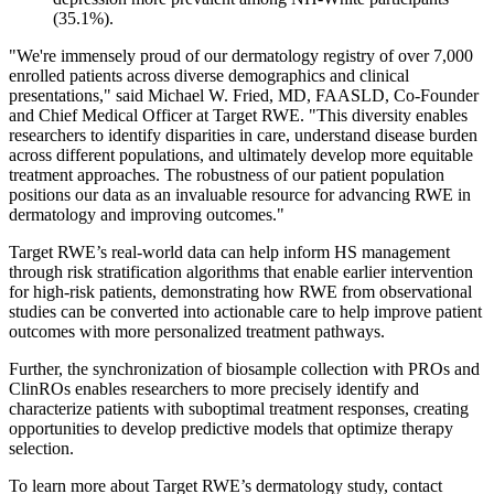
(35.1%).
"We're immensely proud of our dermatology registry of over 7,000
enrolled patients across diverse demographics and clinical
presentations," said Michael W. Fried, MD, FAASLD, Co-Founder
and Chief Medical Officer at Target RWE. "This diversity enables
researchers to identify disparities in care, understand disease burden
across different populations, and ultimately develop more equitable
treatment approaches. The robustness of our patient population
positions our data as an invaluable resource for advancing RWE in
dermatology and improving outcomes."
Target RWE’s real-world data can help inform HS management
through risk stratification algorithms that enable earlier intervention
for high-risk patients, demonstrating how RWE from observational
studies can be converted into actionable care to help improve patient
outcomes with more personalized treatment pathways.
Further, the synchronization of biosample collection with PROs and
ClinROs enables researchers to more precisely identify and
characterize patients with suboptimal treatment responses, creating
opportunities to develop predictive models that optimize therapy
selection.
To learn more about Target RWE’s dermatology study, contact