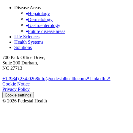
Disease Areas
Hepatology
Dermatology
Gastroenterology
Future disease areas
Life Sciences
Health Systems
Solutions
700 Park Office Drive,
Suite 200 Durham,
NC 27713
+1 (984) 234-0268
info@pedestalhealth.com
↗
LinkedIn
↗
Cookie Notice
Privacy Policy
Cookie settings
© 2026 Pedestal Health