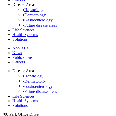
Disease Areas
Hepatology
Dermatology
Gastroenterology
Future disease areas
Life Sciences
Health Systems
Solutions
About Us
News
Publications
Careers
Disease Areas
Hepatology
Dermatology
Gastroenterology
Future disease areas
Life Sciences
Health Systems
Solutions
700 Park Office Drive,