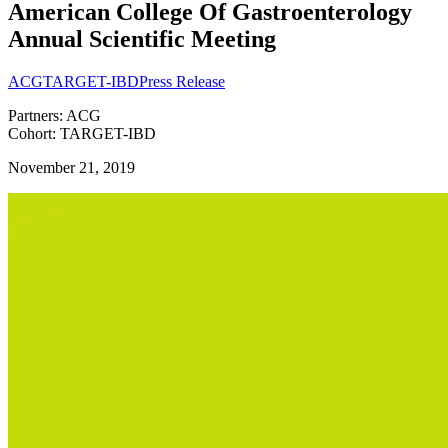
American College Of Gastroenterology
Annual Scientific Meeting
ACG
TARGET-IBD
Press Release
Partners: ACG
Cohort: TARGET-IBD
November 21, 2019