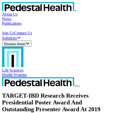
About Us
News
Publications
Join Us
Contact Us
Solutions
Disease Areas
Life Sciences
Health Systems
TARGET-IBD Research Receives
Presidential Poster Award And
Outstanding Presenter Award At 2019