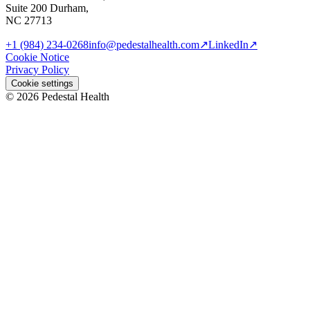
Suite 200 Durham,
NC 27713
+1 (984) 234-0268
info@pedestalhealth.com
↗
LinkedIn
↗
Cookie Notice
Privacy Policy
Cookie settings
© 2026 Pedestal Health