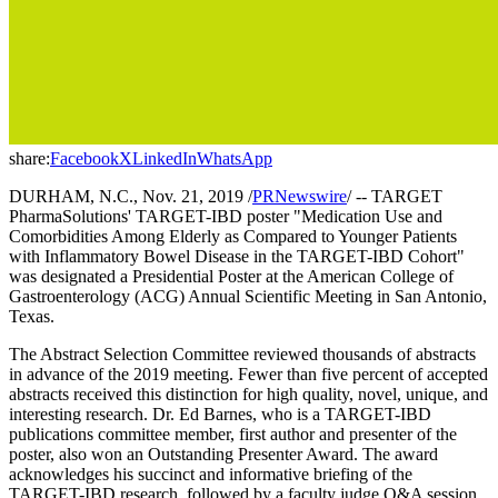
share:
Facebook
X
LinkedIn
WhatsApp
DURHAM, N.C., Nov. 21, 2019 /
PRNewswire
/ -- TARGET
PharmaSolutions' TARGET-IBD poster "Medication Use and
Comorbidities Among Elderly as Compared to Younger Patients
with Inflammatory Bowel Disease in the TARGET-IBD Cohort"
was designated a Presidential Poster at the American College of
Gastroenterology (ACG) Annual Scientific Meeting in San Antonio,
Texas.
The Abstract Selection Committee reviewed thousands of abstracts
in advance of the 2019 meeting. Fewer than five percent of accepted
abstracts received this distinction for high quality, novel, unique, and
interesting research. Dr. Ed Barnes, who is a TARGET-IBD
publications committee member, first author and presenter of the
poster, also won an Outstanding Presenter Award. The award
acknowledges his succinct and informative briefing of the
TARGET-IBD research, followed by a faculty judge Q&A session.