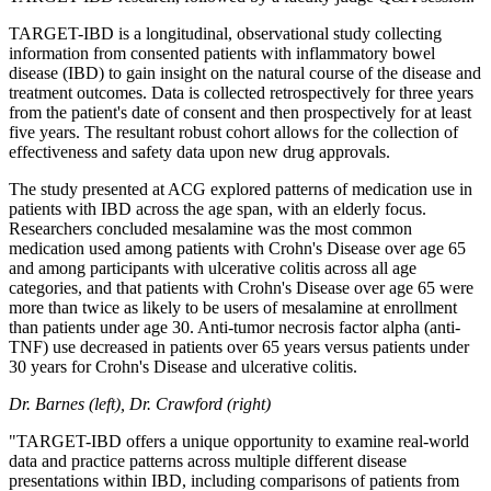
TARGET-IBD is a longitudinal, observational study collecting
information from consented patients with inflammatory bowel
disease (IBD) to gain insight on the natural course of the disease and
treatment outcomes. Data is collected retrospectively for three years
from the patient's date of consent and then prospectively for at least
five years. The resultant robust cohort allows for the collection of
effectiveness and safety data upon new drug approvals.
The study presented at ACG explored patterns of medication use in
patients with IBD across the age span, with an elderly focus.
Researchers concluded mesalamine was the most common
medication used among patients with Crohn's Disease over age 65
and among participants with ulcerative colitis across all age
categories, and that patients with Crohn's Disease over age 65 were
more than twice as likely to be users of mesalamine at enrollment
than patients under age 30. Anti‐tumor necrosis factor alpha (anti‐
TNF) use decreased in patients over 65 years versus patients under
30 years for Crohn's Disease and ulcerative colitis.
Dr. Barnes (left), Dr. Crawford (right)
"TARGET-IBD offers a unique opportunity to examine real-world
data and practice patterns across multiple different disease
presentations within IBD, including comparisons of patients from