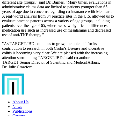
different age groups," said Dr. Barnes. "Many times, evaluations in
administrative claims data are limited to patients younger than 65
years of age due to concerns regarding co-insurance with Medicare.
A real-world analysis from 34 practice sites in the U.S. allowed us to
evaluate practice patterns across a variety of age groups, including
patients over the age of 65, where we saw significant differences in
medication use such as increased use of mesalamine and decreased
use of anti-TNF therapy."
"As TARGET-IBD continues to grow, the potential for its
contribution to research in both Crohn's Disease and ulcerative
colitis is becoming very clear. We are pleased with the increasing
attention surrounding TARGET-IBD," said co-author and
TARGET Senior Director of Scientific and Medical Affairs,
Dr. Julie Crawford.
About Us
News
Publications
Careers