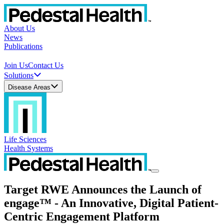
About Us
News
Publications
Join Us
Contact Us
Solutions
Disease Areas
Life Sciences
Health Systems
Target RWE Announces the Launch of
engage™ - An Innovative, Digital Patient-
Centric Engagement Platform