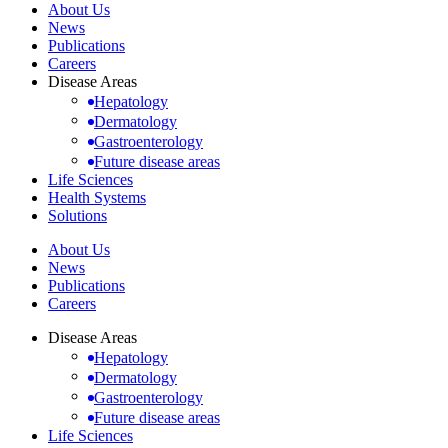
About Us
News
Publications
Careers
Disease Areas
Hepatology
Dermatology
Gastroenterology
Future disease areas
Life Sciences
Health Systems
Solutions
About Us
News
Publications
Careers
Disease Areas
Hepatology
Dermatology
Gastroenterology
Future disease areas
Life Sciences