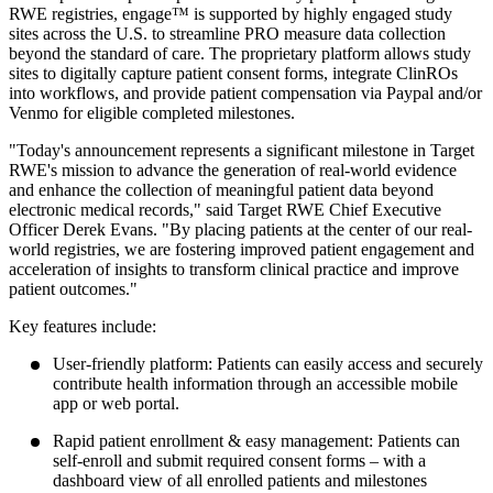
RWE registries, engage™ is supported by highly engaged study
sites across the U.S. to streamline PRO measure data collection
beyond the standard of care. The proprietary platform allows study
sites to digitally capture patient consent forms, integrate ClinROs
into workflows, and provide patient compensation via Paypal and/or
Venmo for eligible completed milestones.
"Today's announcement represents a significant milestone in Target
RWE's mission to advance the generation of real-world evidence
and enhance the collection of meaningful patient data beyond
electronic medical records," said Target RWE Chief Executive
Officer Derek Evans. "By placing patients at the center of our real-
world registries, we are fostering improved patient engagement and
acceleration of insights to transform clinical practice and improve
patient outcomes."
Key features include:
User-friendly platform: Patients can easily access and securely
contribute health information through an accessible mobile
app or web portal.
Rapid patient enrollment & easy management: Patients can
self-enroll and submit required consent forms – with a
dashboard view of all enrolled patients and milestones