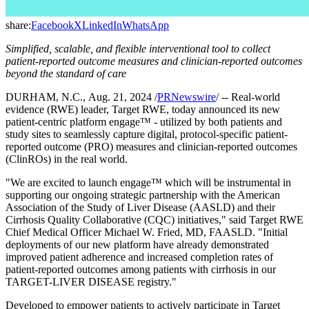
share:
Facebook
X
LinkedIn
WhatsApp
Simplified, scalable, and flexible interventional tool to collect
patient-reported outcome measures and clinician-reported outcomes
beyond the standard of care
DURHAM, N.C., Aug. 21, 2024 /
PRNewswire
/ -- Real-world
evidence (RWE) leader, Target RWE, today announced its new
patient-centric platform engage™ - utilized by both patients and
study sites to seamlessly capture digital, protocol-specific patient-
reported outcome (PRO) measures and clinician-reported outcomes
(ClinROs) in the real world.
"We are excited to launch engage™ which will be instrumental in
supporting our ongoing strategic partnership with the American
Association of the Study of Liver Disease (AASLD) and their
Cirrhosis Quality Collaborative (CQC) initiatives," said Target RWE
Chief Medical Officer Michael W. Fried, MD, FAASLD. "Initial
deployments of our new platform have already demonstrated
improved patient adherence and increased completion rates of
patient-reported outcomes among patients with cirrhosis in our
TARGET-LIVER DISEASE registry."
Developed to empower patients to actively participate in Target