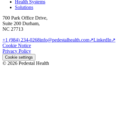
Health Systems
Solutions
700 Park Office Drive,
Suite 200 Durham,
NC 27713
+1 (984) 234-0268
info@pedestalhealth.com
↗
LinkedIn
↗
Cookie Notice
Privacy Policy
Cookie settings
© 2026 Pedestal Health