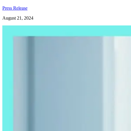
Press Release
August 21, 2024