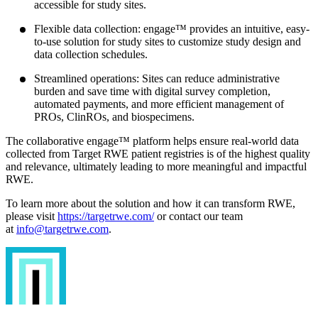
accessible for study sites.
Flexible data collection: engage™ provides an intuitive, easy-
to-use solution for study sites to customize study design and
data collection schedules.
Streamlined operations: Sites can reduce administrative
burden and save time with digital survey completion,
automated payments, and more efficient management of
PROs, ClinROs, and biospecimens.
The collaborative engage™ platform helps ensure real-world data
collected from Target RWE patient registries is of the highest quality
and relevance, ultimately leading to more meaningful and impactful
RWE.
To learn more about the solution and how it can transform RWE,
please visit
https://targetrwe.com/
or contact our team
at
info@targetrwe.com
.