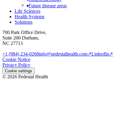
Future disease areas
Life Sciences
Health Systems
Solutions
700 Park Office Drive,
Suite 200 Durham,
NC 27713
+1 (984) 234-0268
info@pedestalhealth.com
↗
LinkedIn
↗
Cookie Notice
Privacy Policy
Cookie settings
© 2026 Pedestal Health