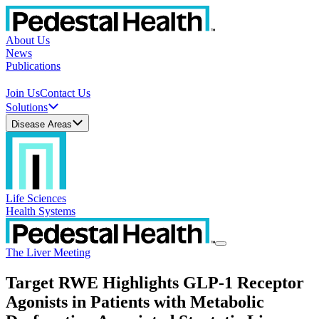
About Us
News
Publications
Join Us
Contact Us
Solutions
Disease Areas
Life Sciences
Health Systems
The Liver Meeting
Target RWE Highlights GLP-1 Receptor
Agonists in Patients with Metabolic