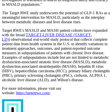
in MASLD populations."
The Target RWE study underscores the potential of GLP-1 RAs as a
meaningful intervention for MASLD, particularly as the interplay
between metabolic diseases and liver disease rises.
Target RWE's MASLD and MASH patient cohorts have expanded
with the broad
TARGET-LIVER DISEASE (TARGET-
LD)
) observational real-world study protocol that collects complete
patient data from health systems in the U.S. to identify variations in
treatment approaches, outcomes, and patient-reported outcome
measures in subpopulations of patients with chronic liver disease.
Examples of subpopulations include but are not limited to metabolic
dysfunction-associated steatotic liver disease (MASLD), metabolic
dysfunction-associated steatohepatitis (MASH), hepatitis B virus
(HBV), hepatocellular carcinoma (HCC), primary biliary cholangitis
(PBC), primary sclerosing cholangitis (PSC), cirrhosis, ALPHA 1,
alcoholic liver disease (ALD), and Wilson's disease.
For more information, please visit our
website:
https://targetrwe.com/
.