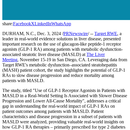
share:
Facebook
X
LinkedIn
WhatsApp
DURHAM, N.C., Dec. 3, 2024 /
PRNewswire
/ --
Target RWE
, a
leader in real-world evidence solutions in liver disease, presented
important research on the use of glucagon-like peptide-1 receptor
agonists (GLP-1 RA) among patients with metabolic dysfunction-
associated steatotic liver disease (MASLD) at
The Liver
Meeting
, November 15-19 in San Diego, CA. Leveraging data from
Target RWE's metabolic dysfunction–associated steatohepatitis
(MASH) patient cohort, the study highlights the potential of GLP-1
RAs to slow disease progression and reduce mortality among
patients with MASLD.
The study, titled "Use of GLP-1 Receptor Agonists in Patients with
MASLD in a Real-World Setting Is Associated with Slower Disease
Progression and Lower All-Cause Mortality", addresses a critical
gap in understanding the real-world impact of GLP-1 RAs on
patient outcomes among patients with MASLD. Patient
characteristics and disease progression in a subset of patients with
MASLD were analyzed, providing valuable real-world insights on
how GLP-1 RA therapies – primarily prescribed for type 2 diabetes