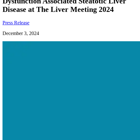
Dysfunction Associated Steatotic Liver
Disease at The Liver Meeting 2024
Press Release
December 3, 2024