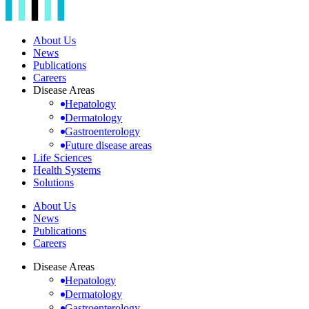
About Us
News
Publications
Careers
Disease Areas
Hepatology
Dermatology
Gastroenterology
Future disease areas
Life Sciences
Health Systems
Solutions
About Us
News
Publications
Careers
Disease Areas
Hepatology
Dermatology
Gastroenterology