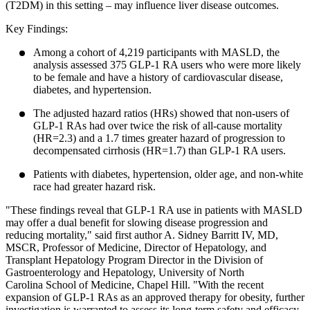
(T2DM) in this setting – may influence liver disease outcomes.
Key Findings:
Among a cohort of 4,219 participants with MASLD, the
analysis assessed 375 GLP-1 RA users who were more likely
to be female and have a history of cardiovascular disease,
diabetes, and hypertension.
The adjusted hazard ratios (HRs) showed that non-users of
GLP-1 RAs had over twice the risk of all-cause mortality
(HR=2.3) and a 1.7 times greater hazard of progression to
decompensated cirrhosis (HR=1.7) than GLP-1 RA users.
Patients with diabetes, hypertension, older age, and non-white
race had greater hazard risk.
"These findings reveal that GLP-1 RA use in patients with MASLD
may offer a dual benefit for slowing disease progression and
reducing mortality," said first author A. Sidney Barritt IV, MD,
MSCR, Professor of Medicine, Director of Hepatology, and
Transplant Hepatology Program Director in the Division of
Gastroenterology and Hepatology, University of North
Carolina School of Medicine, Chapel Hill. "With the recent
expansion of GLP-1 RAs as an approved therapy for obesity, further
investigation is warranted to assess its long-term safety and efficacy