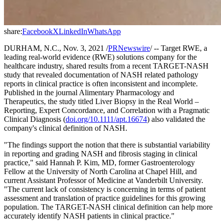
share:
Facebook
X
LinkedIn
WhatsApp
DURHAM, N.C., Nov. 3, 2021 /
PRNewswire
/ -- Target RWE, a
leading real-world evidence (RWE) solutions company for the
healthcare industry, shared results from a recent TARGET-NASH
study that revealed documentation of NASH related pathology
reports in clinical practice is often inconsistent and incomplete.
Published in the journal Alimentary Pharmacology and
Therapeutics, the study titled Liver Biopsy in the Real World –
Reporting, Expert Concordance, and Correlation with a Pragmatic
Clinical Diagnosis (
doi.org/10.1111/apt.16674
) also validated the
company's clinical definition of NASH.
"The findings support the notion that there is substantial variability
in reporting and grading NASH and fibrosis staging in clinical
practice," said Hannah P. Kim, MD, former Gastroenterology
Fellow at the University of North Carolina at Chapel Hill, and
current Assistant Professor of Medicine at Vanderbilt University.
"The current lack of consistency is concerning in terms of patient
assessment and translation of practice guidelines for this growing
population. The TARGET-NASH clinical definition can help more
accurately identify NASH patients in clinical practice."