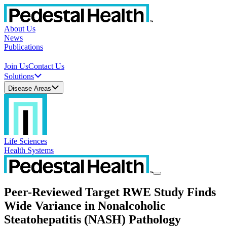
About Us
News
Publications
Join Us
Contact Us
Solutions
Disease Areas
Life Sciences
Health Systems
Peer-Reviewed Target RWE Study Finds
Wide Variance in Nonalcoholic
Steatohepatitis (NASH) Pathology