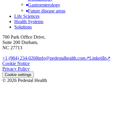
Gastroenterology
Future disease areas
Life Sciences
Health Systems
Solutions
700 Park Office Drive,
Suite 200 Durham,
NC 27713
+1 (984) 234-0268
info@pedestalhealth.com
↗
LinkedIn
↗
Cookie Notice
Privacy Policy
Cookie settings
© 2026 Pedestal Health