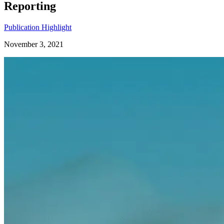
Reporting
Publication Highlight
November 3, 2021