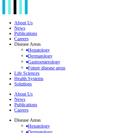
About Us
News
Publications
Careers
Disease Areas
Hepatology
Dermatology
Gastroenterology
Future disease areas
Life Sciences
Health Systems
Solutions
About Us
News
Publications
Careers
Disease Areas
Hepatology
Dermatology