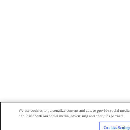
We use cookies to personalize content and ads, to provide social media 
of our site with our social media, advertising and analytics partners.
Cookies Setting