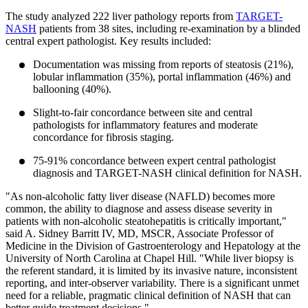
The study analyzed 222 liver pathology reports from
TARGET-
NASH
patients from 38 sites, including re-examination by a blinded
central expert pathologist. Key results included:
Documentation was missing from reports of steatosis (21%),
lobular inflammation (35%), portal inflammation (46%) and
ballooning (40%).
Slight-to-fair concordance between site and central
pathologists for inflammatory features and moderate
concordance for fibrosis staging.
75-91% concordance between expert central pathologist
diagnosis and TARGET-NASH clinical definition for NASH.
"As non-alcoholic fatty liver disease (NAFLD) becomes more
common, the ability to diagnose and assess disease severity in
patients with non-alcoholic steatohepatitis is critically important,"
said A. Sidney Barritt IV, MD, MSCR, Associate Professor of
Medicine in the Division of Gastroenterology and Hepatology at the
University of North Carolina at Chapel Hill. "While liver biopsy is
the referent standard, it is limited by its invasive nature, inconsistent
reporting, and inter-observer variability. There is a significant unmet
need for a reliable, pragmatic clinical definition of NASH that can
better guide treatment decisions."