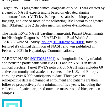
Target RWE's pragmatic clinical diagnosis of NASH was created by
a panel of NASH experts and is based on elevated alanine
aminotransferase (ALT) levels, hepatic steatosis on biopsy or
imaging, and one or more of the following: BMI equal to or greater
than 30kg/m2, type 2 diabetes mellitus, and/or dyslipidemia.
The Target RWE NASH baseline manuscript, Patient Determinants
for Histologic Diagnosis of NAFLD in the Real World: A
TARGET–NASH Study (
doi.org/10.1002/hep4.1689
), initially
featured it's clinical definition of NASH and was published in
February 2021 in Hepatology Communications.
TARGET-NASH (
NCT02815891
) is a longitudinal study of adult
and pediatric participants with NAFLD and/or NASH in usual
clinical practice. Target RWE's network of NASH sites includes 60
active community and academic centers in the U.S. and Europe,
enrolling over 6,000 participants to date. Three years of
retrospective data is obtained at enrollment and patients are then
followed prospectively for a minimum of five years, including the
collection of patient-reported outcome measures and biospecimen
samples.