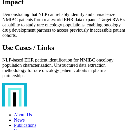
Impact
Demonstrating that NLP can reliably identify and characterize
NMIBC patients from real-world EHR data expands Target RWE's
capability to study rare oncology populations, enabling oncology
drug development partners to access previously inaccessible patient
cohorts.
Use Cases / Links
NLP-based EHR patient identification for NMIBC oncology
population characterization, Unstructured data extraction
methodology for rare oncology patient cohorts in pharma
partnerships
About Us
News
Publications