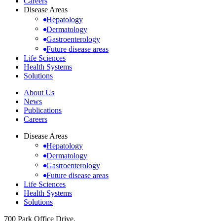
Careers
Disease Areas
Hepatology
Dermatology
Gastroenterology
Future disease areas
Life Sciences
Health Systems
Solutions
About Us
News
Publications
Careers
Disease Areas
Hepatology
Dermatology
Gastroenterology
Future disease areas
Life Sciences
Health Systems
Solutions
700 Park Office Drive,