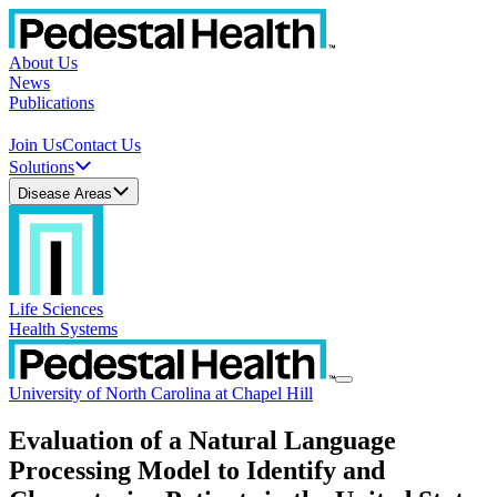
About Us
News
Publications
Join Us
Contact Us
Solutions
Disease Areas
Life Sciences
Health Systems
University of North Carolina at Chapel Hill
Evaluation of a Natural Language
Processing Model to Identify and