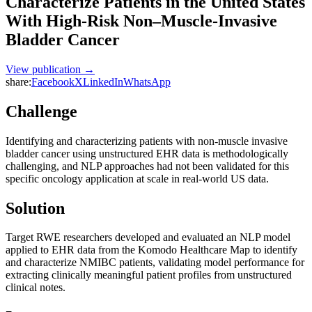
Characterize Patients in the United States
With High-Risk Non–Muscle-Invasive
Bladder Cancer
View publication →
share:
Facebook
X
LinkedIn
WhatsApp
Challenge
Identifying and characterizing patients with non-muscle invasive
bladder cancer using unstructured EHR data is methodologically
challenging, and NLP approaches had not been validated for this
specific oncology application at scale in real-world US data.
Solution
Target RWE researchers developed and evaluated an NLP model
applied to EHR data from the Komodo Healthcare Map to identify
and characterize NMIBC patients, validating model performance for
extracting clinically meaningful patient profiles from unstructured
clinical notes.