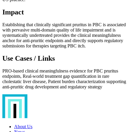
Impact
Establishing that clinically significant pruritus in PBC is associated
with pervasive multi-domain quality of life impairment and is
systematically undertreated provides the clinical meaningfulness
anchor for anti-pruritic endpoints and directly supports regulatory
submissions for therapies targeting PBC itch.
Use Cases / Links
PRO-based clinical meaningfulness evidence for PBC pruritus
endpoints, Real-world treatment gap quantification in rare
cholestatic liver disease, Patient burden characterization supporting
anti-pruritic drug development and regulatory strategy
About Us
News