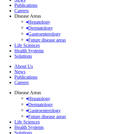
Publications
Careers
Disease Areas
Hepatology
Dermatology
Gastroenterology
Future disease areas
Life Sciences
Health Systems
Solutions
About Us
News
Publications
Careers
Disease Areas
Hepatology
Dermatology
Gastroenterology
Future disease areas
Life Sciences
Health Systems
Solutions