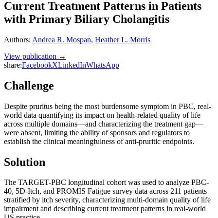
Current Treatment Patterns in Patients
with Primary Biliary Cholangitis
Authors
:
Andrea R. Mospan
,
Heather L. Morris
View publication →
share:
Facebook
X
LinkedIn
WhatsApp
Challenge
Despite pruritus being the most burdensome symptom in PBC, real-
world data quantifying its impact on health-related quality of life
across multiple domains—and characterizing the treatment gap—
were absent, limiting the ability of sponsors and regulators to
establish the clinical meaningfulness of anti-pruritic endpoints.
Solution
The TARGET-PBC longitudinal cohort was used to analyze PBC-
40, 5D-Itch, and PROMIS Fatigue survey data across 211 patients
stratified by itch severity, characterizing multi-domain quality of life
impairment and describing current treatment patterns in real-world
US practice.