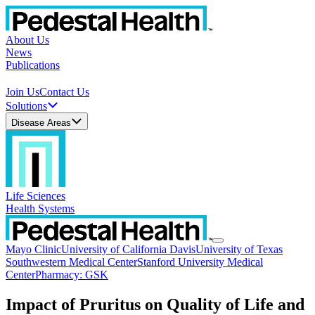
About Us
News
Publications
Join Us
Contact Us
Solutions
Disease Areas
Life Sciences
Health Systems
Mayo Clinic
University of California Davis
University of Texas
Southwestern Medical Center
Stanford University Medical
Center
Pharmacy: GSK
Impact of Pruritus on Quality of Life and