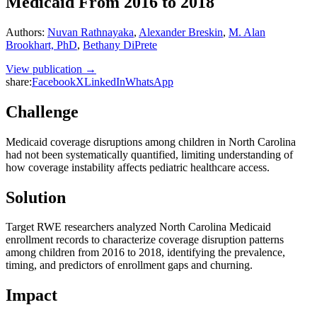
Medicaid From 2016 to 2018
Authors
:
Nuvan Rathnayaka
,
Alexander Breskin
,
M. Alan
Brookhart, PhD
,
Bethany DiPrete
View publication →
share:
Facebook
X
LinkedIn
WhatsApp
Challenge
Medicaid coverage disruptions among children in North Carolina
had not been systematically quantified, limiting understanding of
how coverage instability affects pediatric healthcare access.
Solution
Target RWE researchers analyzed North Carolina Medicaid
enrollment records to characterize coverage disruption patterns
among children from 2016 to 2018, identifying the prevalence,
timing, and predictors of enrollment gaps and churning.
Impact