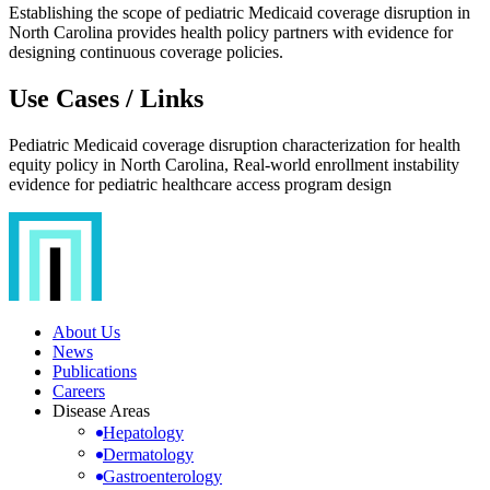
Establishing the scope of pediatric Medicaid coverage disruption in
North Carolina provides health policy partners with evidence for
designing continuous coverage policies.
Use Cases / Links
Pediatric Medicaid coverage disruption characterization for health
equity policy in North Carolina, Real-world enrollment instability
evidence for pediatric healthcare access program design
About Us
News
Publications
Careers
Disease Areas
Hepatology
Dermatology
Gastroenterology