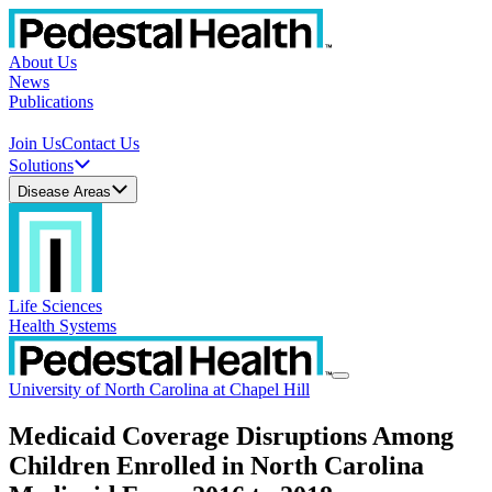
About Us
News
Publications
Join Us
Contact Us
Solutions
Disease Areas
Life Sciences
Health Systems
University of North Carolina at Chapel Hill
Medicaid Coverage Disruptions Among
Children Enrolled in North Carolina