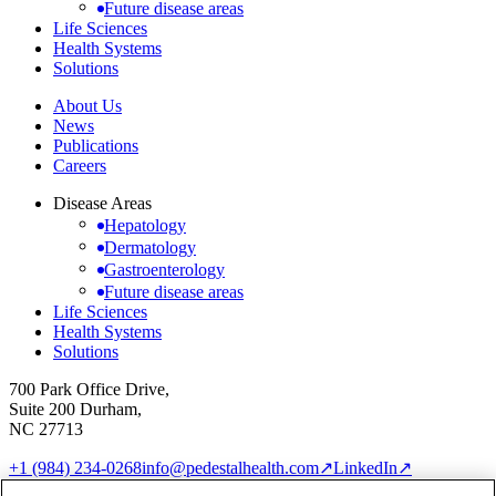
Future disease areas
Life Sciences
Health Systems
Solutions
About Us
News
Publications
Careers
Disease Areas
Hepatology
Dermatology
Gastroenterology
Future disease areas
Life Sciences
Health Systems
Solutions
700 Park Office Drive,
Suite 200 Durham,
NC 27713
+1 (984) 234-0268
info@pedestalhealth.com
↗
LinkedIn
↗
Cookie Notice