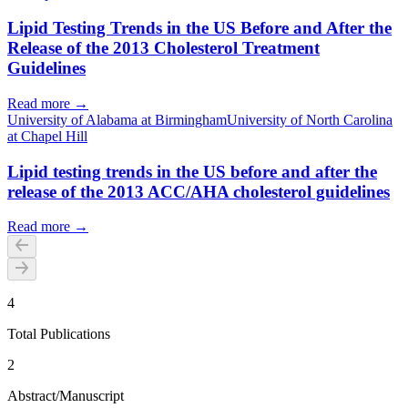
Lipid Testing Trends in the US Before and After the
Release of the 2013 Cholesterol Treatment
Guidelines
Read more →
University of Alabama at Birmingham
University of North Carolina
at Chapel Hill
Lipid testing trends in the US before and after the
release of the 2013 ACC/AHA cholesterol guidelines
Read more →
4
Total Publications
2
Abstract/Manuscript