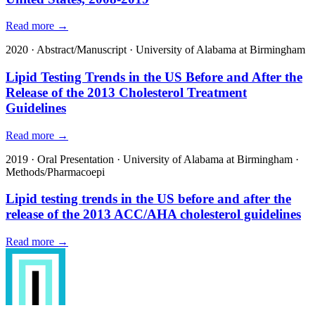
Read more →
2020
·
Abstract/Manuscript
·
University of Alabama at Birmingham
Lipid Testing Trends in the US Before and After the
Release of the 2013 Cholesterol Treatment
Guidelines
Read more →
2019
·
Oral Presentation
·
University of Alabama at Birmingham
·
Methods/Pharmacoepi
Lipid testing trends in the US before and after the
release of the 2013 ACC/AHA cholesterol guidelines
Read more →