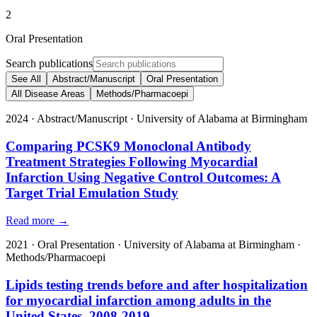
2
Oral Presentation
Search publications
See All
Abstract/Manuscript
Oral Presentation
All Disease Areas
Methods/Pharmacoepi
2024
·
Abstract/Manuscript
·
University of Alabama at Birmingham
Comparing PCSK9 Monoclonal Antibody
Treatment Strategies Following Myocardial
Infarction Using Negative Control Outcomes: A
Target Trial Emulation Study
Read more →
2021
·
Oral Presentation
·
University of Alabama at Birmingham
·
Methods/Pharmacoepi
Lipids testing trends before and after hospitalization
for myocardial infarction among adults in the
United States, 2008-2019