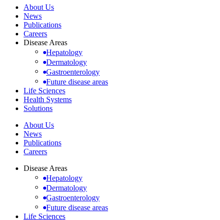
About Us
News
Publications
Careers
Disease Areas
Hepatology
Dermatology
Gastroenterology
Future disease areas
Life Sciences
Health Systems
Solutions
About Us
News
Publications
Careers
Disease Areas
Hepatology
Dermatology
Gastroenterology
Future disease areas
Life Sciences