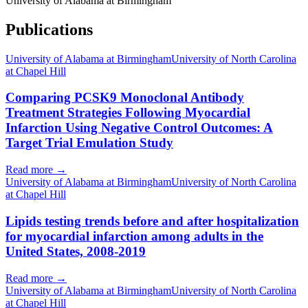
University of Alabama at Birmingham
Publications
University of Alabama at Birmingham
University of North Carolina
at Chapel Hill
Comparing PCSK9 Monoclonal Antibody
Treatment Strategies Following Myocardial
Infarction Using Negative Control Outcomes: A
Target Trial Emulation Study
Read more →
University of Alabama at Birmingham
University of North Carolina
at Chapel Hill
Lipids testing trends before and after hospitalization
for myocardial infarction among adults in the
United States, 2008-2019
Read more →
University of Alabama at Birmingham
University of North Carolina
at Chapel Hill