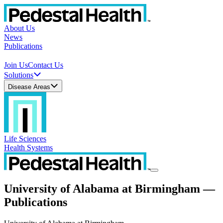
About Us
News
Publications
Join Us
Contact Us
Solutions
Disease Areas
Life Sciences
Health Systems
University of Alabama at Birmingham —
Publications