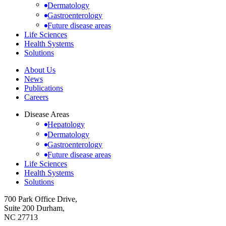
Dermatology
Gastroenterology
Future disease areas
Life Sciences
Health Systems
Solutions
About Us
News
Publications
Careers
Disease Areas
Hepatology
Dermatology
Gastroenterology
Future disease areas
Life Sciences
Health Systems
Solutions
700 Park Office Drive,
Suite 200 Durham,
NC 27713