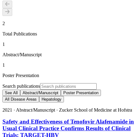
2
Total Publications
1
Abstract/Manuscript
1
Poster Presentation
Search publications
See All
Abstract/Manuscript
Poster Presentation
All Disease Areas
Hepatology
2021
·
Abstract/Manuscript
·
Zucker School of Medicine at Hofstra
Safety and Effectiveness of Tenofovir Alafenamide in
Usual Clinical Practice Confirms Results of Clinical
Trials: TARGET-HBV