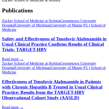
Zucker School of Medicine at Hofstra
Publications
Zucker School of Medicine at Hofstra
Georgetown University
Hospital
University of Michigan
University of Miami (FL) School of
Medicine
Safety and Effectiveness of Tenofovir Alafenamide in
Usual Clinical Practice Confirms Results of Clinical
Trials: TARGET-HBV
Read more →
Zucker School of Medicine at Hofstra
Georgetown University
Hospital
University of Michigan
University of Miami (FL) School of
Medicine
Effectiveness of Tenofovir Alafenamide in Patients
with Chronic Hepatitis B Treated in Usual Clinical
Practice: Results from the TARGET-HBV
Observational Cohort Study (AASLD)
Read more →