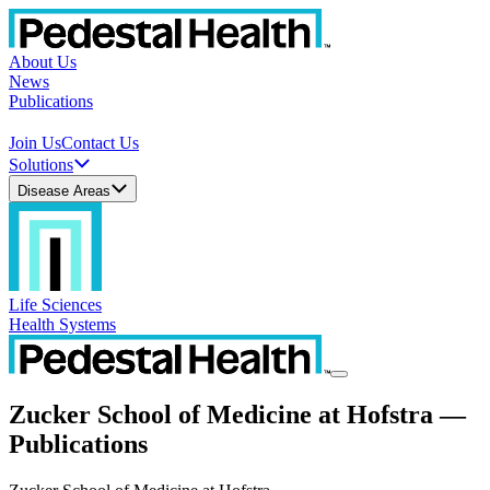
About Us
News
Publications
Join Us
Contact Us
Solutions
Disease Areas
Life Sciences
Health Systems
Zucker School of Medicine at Hofstra —
Publications