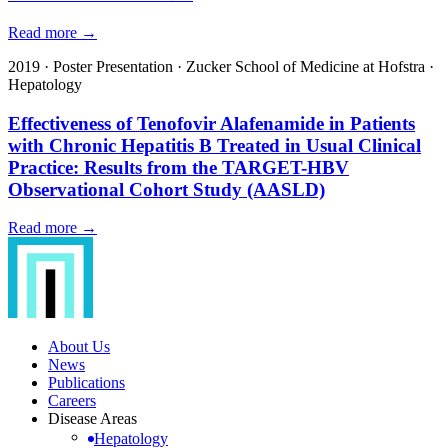
Read more →
2019
·
Poster Presentation
·
Zucker School of Medicine at Hofstra
·
Hepatology
Effectiveness of Tenofovir Alafenamide in Patients
with Chronic Hepatitis B Treated in Usual Clinical
Practice: Results from the TARGET-HBV
Observational Cohort Study (AASLD)
Read more →
About Us
News
Publications
Careers
Disease Areas
Hepatology