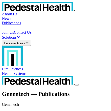
About Us
News
Publications
Join Us
Contact Us
Solutions
Disease Areas
Life Sciences
Health Systems
Genentech — Publications
Genentech