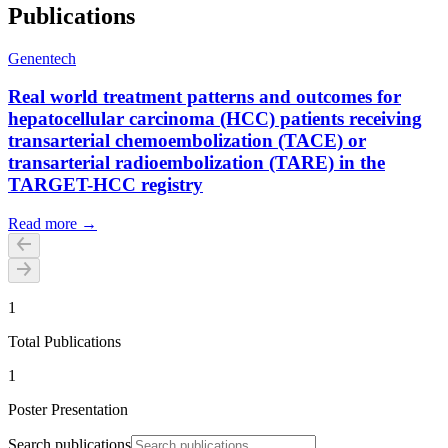
Publications
Genentech
Real world treatment patterns and outcomes for
hepatocellular carcinoma (HCC) patients receiving
transarterial chemoembolization (TACE) or
transarterial radioembolization (TARE) in the
TARGET-HCC registry
Read more →
1
Total Publications
1
Poster Presentation
Search publications