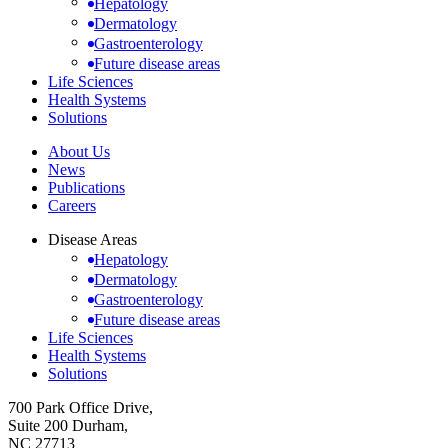
Hepatology
Dermatology
Gastroenterology
Future disease areas
Life Sciences
Health Systems
Solutions
About Us
News
Publications
Careers
Disease Areas
Hepatology
Dermatology
Gastroenterology
Future disease areas
Life Sciences
Health Systems
Solutions
700 Park Office Drive,
Suite 200 Durham,
NC 27713