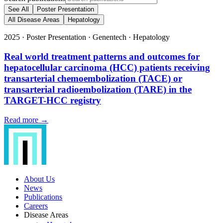
See All
Poster Presentation
All Disease Areas
Hepatology
2025
·
Poster Presentation
·
Genentech
·
Hepatology
Real world treatment patterns and outcomes for
hepatocellular carcinoma (HCC) patients receiving
transarterial chemoembolization (TACE) or
transarterial radioembolization (TARE) in the
TARGET-HCC registry
Read more →
About Us
News
Publications
Careers
Disease Areas