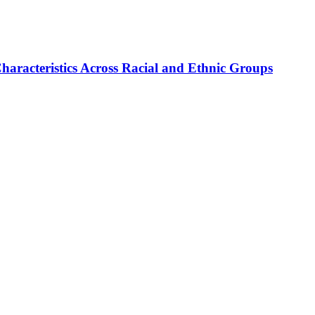
haracteristics Across Racial and Ethnic Groups