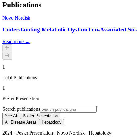
Publications
Novo Nordisk
Understanding Metabolic Dysfunction-Associated Steat
Read more →
1
Total Publications
1
Poster Presentation
Search publications
See All
Poster Presentation
All Disease Areas
Hepatology
2024
·
Poster Presentation
·
Novo Nordisk
·
Hepatology