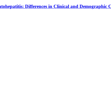
ohepatitis: Differences in Clinical and Demographic C