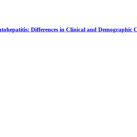
ohepatitis: Differences in Clinical and Demographic C