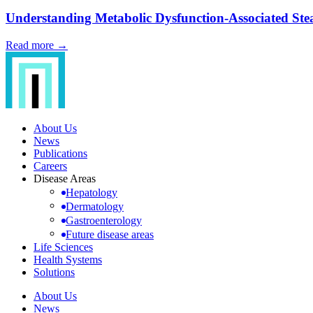
Understanding Metabolic Dysfunction-Associated Steat
Read more →
About Us
News
Publications
Careers
Disease Areas
Hepatology
Dermatology
Gastroenterology
Future disease areas
Life Sciences
Health Systems
Solutions
About Us
News