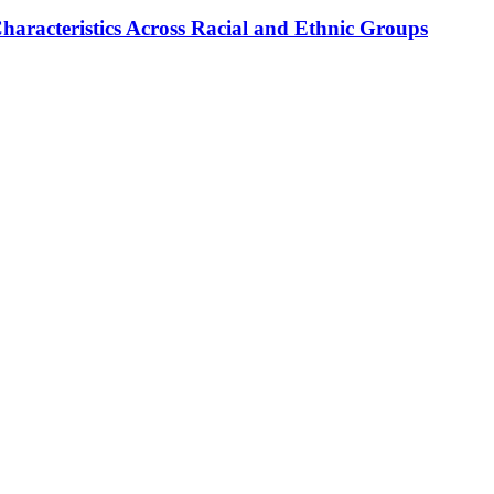
haracteristics Across Racial and Ethnic Groups