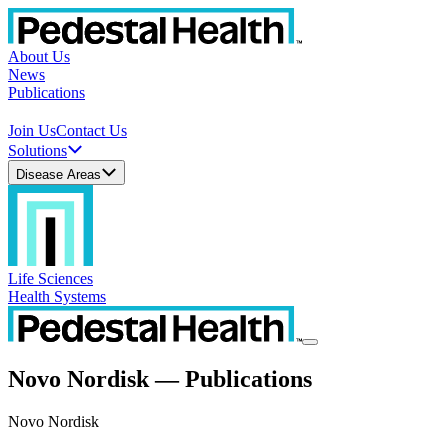
About Us
News
Publications
Join Us
Contact Us
Solutions
Disease Areas
Life Sciences
Health Systems
Novo Nordisk — Publications
Novo Nordisk