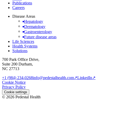
Publications
Careers
Disease Areas
Hepatology
Dermatology
Gastroenterology
Future disease areas
Life Sciences
Health Systems
Solutions
700 Park Office Drive,
Suite 200 Durham,
NC 27713
+1 (984) 234-0268
info@pedestalhealth.com
↗
LinkedIn
↗
Cookie Notice
Privacy Policy
Cookie settings
© 2026 Pedestal Health